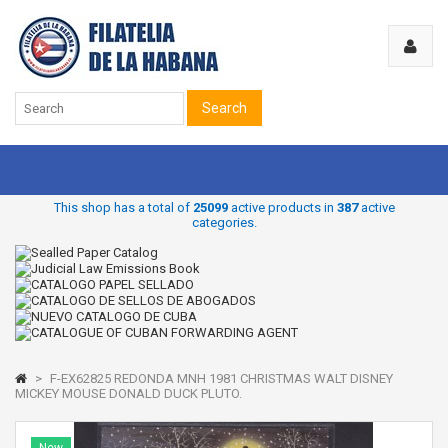
Search
This shop has a total of
25099
active products in
387
active
categories.
>
F-EX62825 REDONDA MNH 1981 CHRISTMAS WALT DISNEY
MICKEY MOUSE DONALD DUCK PLUTO.