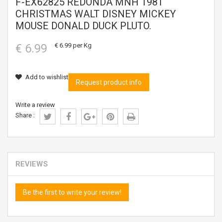
F-EX62825 REDONDA MNH 1981
CHRISTMAS WALT DISNEY MICKEY
MOUSE DONALD DUCK PLUTO.
€ 6.99
€ 6.99
per Kg
Add to wishlist
Request product info
Write a review
Share :
REVIEWS
Be the first to write your review!