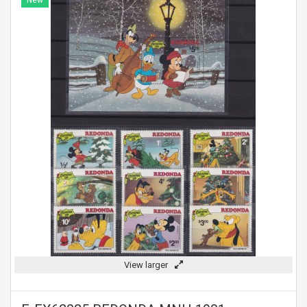
New
View larger