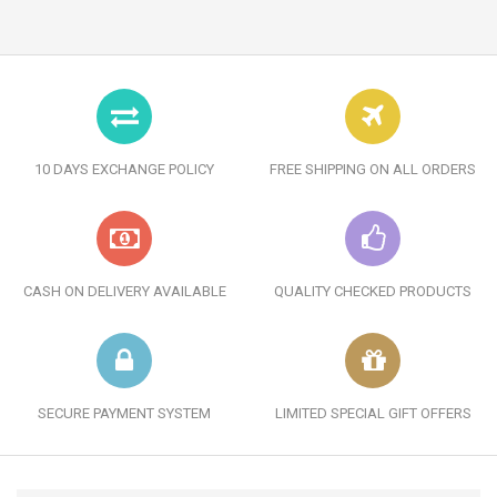
10 DAYS EXCHANGE POLICY
FREE SHIPPING ON ALL ORDERS
CASH ON DELIVERY AVAILABLE
QUALITY CHECKED PRODUCTS
SECURE PAYMENT SYSTEM
LIMITED SPECIAL GIFT OFFERS