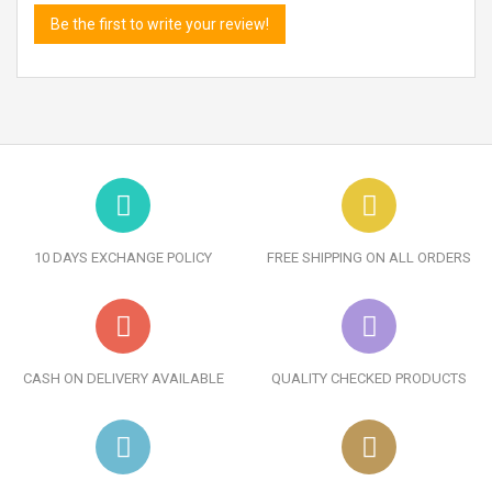
Be the first to write your review!
10 DAYS EXCHANGE POLICY
FREE SHIPPING ON ALL ORDERS
CASH ON DELIVERY AVAILABLE
QUALITY CHECKED PRODUCTS