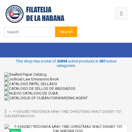
Search
This shop has a total of
24894
active products in
387
active
categories.
>
F-EX62827 REDONDA MNH 1982 CHRISTMAS WALT DISNEY 101
DALMATIAN DOG.