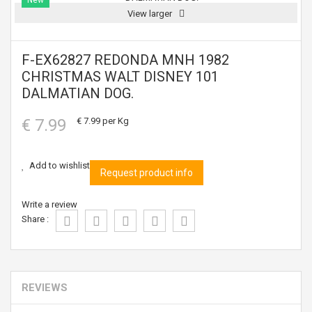
New
View larger
F-EX62827 REDONDA MNH 1982
CHRISTMAS WALT DISNEY 101
DALMATIAN DOG.
€ 7.99
€ 7.99
per Kg
Add to wishlist
Request product info
Write a review
Share :
REVIEWS