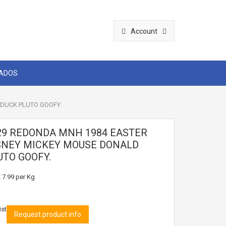
Account
CADOS
DUCK PLUTO GOOFY.
29 REDONDA MNH 1984 EASTER
SNEY MICKEY MOUSE DONALD
UTO GOOFY.
 7.99
per Kg
ist
Request product info