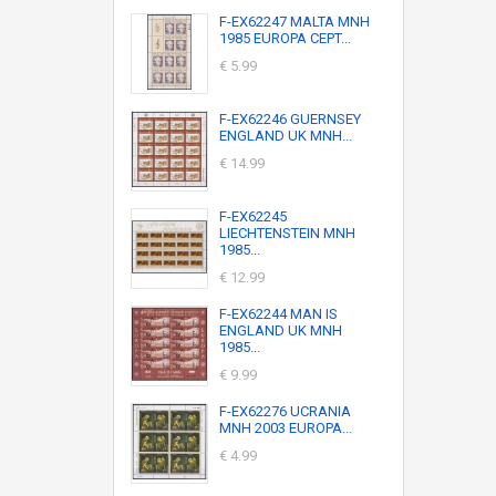
F-EX62247 MALTA MNH
1985 EUROPA CEPT...
€ 5.99
F-EX62246 GUERNSEY
ENGLAND UK MNH...
€ 14.99
F-EX62245
LIECHTENSTEIN MNH
1985...
€ 12.99
F-EX62244 MAN IS
ENGLAND UK MNH
1985...
€ 9.99
F-EX62276 UCRANIA
MNH 2003 EUROPA...
€ 4.99