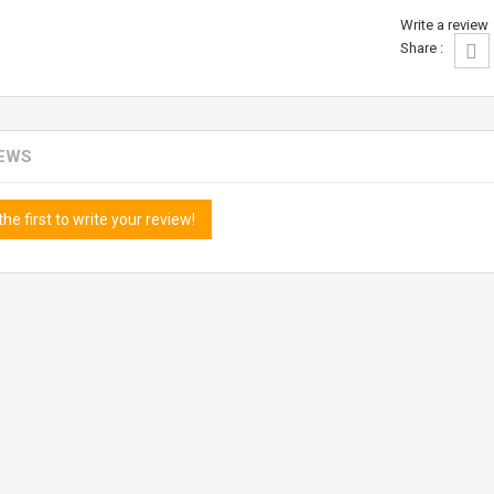
Write a review
Share :
IEWS
the first to write your review!