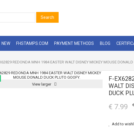
Search
NEW
FHSTAMPS.COM
PAYMENT METHODS
BLOG
CERTIFI
X62829 REDONDA MNH 1984 EASTER WALT DISNEY MICKEY MOUSE DONALD 
F-EX628
View larger
WALT DI
DUCK PL
€ 7.99
€
Add to wishl