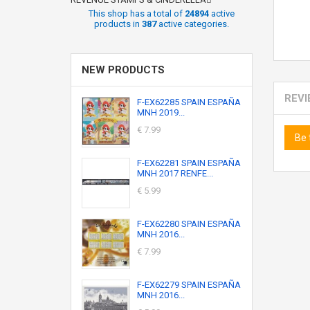
This shop has a total of
24894
active
products in
387
active categories.
NEW PRODUCTS
REV
F-EX62285 SPAIN ESPAÑA
MNH 2019...
€ 7.99
Be 
F-EX62281 SPAIN ESPAÑA
MNH 2017 RENFE...
€ 5.99
F-EX62280 SPAIN ESPAÑA
MNH 2016...
€ 7.99
F-EX62279 SPAIN ESPAÑA
MNH 2016...