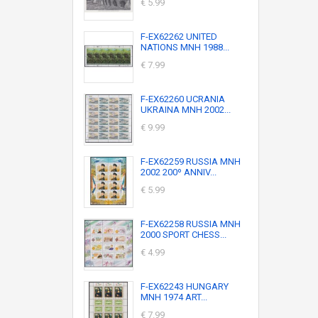
€ 5.99
F-EX62262 UNITED
NATIONS MNH 1988...
€ 7.99
F-EX62260 UCRANIA
UKRAINA MNH 2002...
€ 9.99
F-EX62259 RUSSIA MNH
2002 200º ANNIV...
€ 5.99
F-EX62258 RUSSIA MNH
2000 SPORT CHESS...
€ 4.99
F-EX62243 HUNGARY
MNH 1974 ART...
€ 7.99