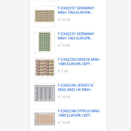
F-EX62257 GERMANY
MNH 1964 EUROPA...
€ 19.99
F-EX62251 GERMANY
MNH 1963 EUROPA...
€ 19.99
F-EX62250 GREECE MNH
1985 EUROPA CEPT...
€ 7.99
F-EX62249 JERSEY IS
ENGLAND UK MNH...
€ 14.99
F-EX62248 CYPRUS MNH
1985 EUROPA CEPT...
€ 14.99