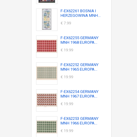
F-EX62261 BOSNIA I
HERZEGOWINA MNH...
€ 7.99
F-EX62255 GERMANY
MNH 1968 EUROPA...
€ 19.99
F-EX62252 GERMANY
MNH 1965 EUROPA...
€ 19.99
F-EX62254 GERMANY
MNH 1967 EUROPA...
€ 19.99
F-EX62253 GERMANY
MNH 1966 EUROPA...
€ 19.99