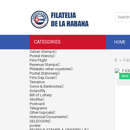
CATEGORIES
HOME
Cuban Stamps
Postal History
Firts Flight
>
F-E
Revenue Stamps
Philatelic other countries
Postal Stationery
New
Firts Day Cover
Tematics
Coins & Banknotes
Scripofily
Bill of Lottery
Vitofilia
Postcard
Telegrams
Other topicals
Historical Documents
SELECCION
poster
REVENUE STAMPS & CINDERELLA