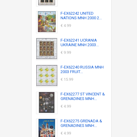
F-EX62242 UNITED
NATIONS MNH 2000 2...
€ 4.99
F-EX62241 UCRANIA
UKRAINE MNH 2003...
€ 9.99
F-EX62240 RUSSIA MNH
2003 FRUIT...
€ 15.99
F-EX62277 ST VINCENT &
GRENADINES MNH...
€ 4.99
F-EX62275 GRENADA &
GRENADINES MNH...
€ 4.99