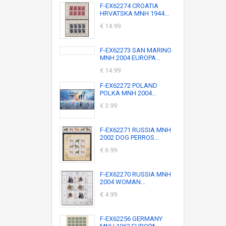
F-EX62274 CROATIA
HRVATSKA MNH 1944...
€ 14.99
F-EX62273 SAN MARINO
MNH 2004 EUROPA...
€ 14.99
F-EX62272 POLAND
POLKA MNH 2004...
€ 3.99
F-EX62271 RUSSIA MNH
2002 DOG PERROS...
€ 6.99
F-EX62270 RUSSIA MNH
2004 WOMAN...
€ 4.99
F-EX62256 GERMANY