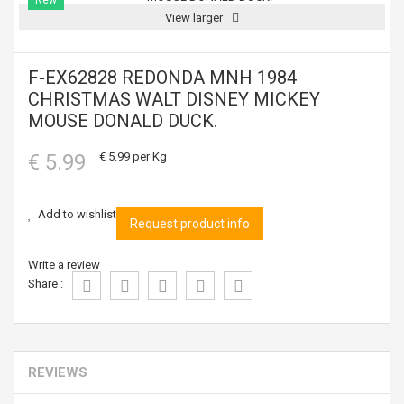
New
View larger
F-EX62828 REDONDA MNH 1984
CHRISTMAS WALT DISNEY MICKEY
MOUSE DONALD DUCK.
€ 5.99
€ 5.99
per Kg
Add to wishlist
Request product info
Write a review
Share :
REVIEWS