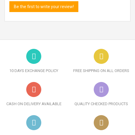
Be the first to write your review!
10 DAYS EXCHANGE POLICY
FREE SHIPPING ON ALL ORDERS
CASH ON DELIVERY AVAILABLE
QUALITY CHECKED PRODUCTS