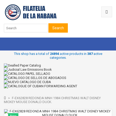
Search
This shop has a total of
24894
active products in
387
active
categories.
>
F-EX62828 REDONDA MNH 1984 CHRISTMAS WALT DISNEY
MICKEY MOUSE DONALD DUCK.