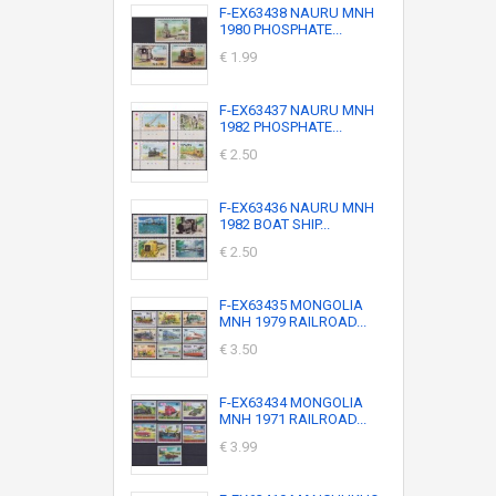
F-EX63438 NAURU MNH
1980 PHOSPHATE...
€ 1.99
F-EX63437 NAURU MNH
1982 PHOSPHATE...
€ 2.50
F-EX63436 NAURU MNH
1982 BOAT SHIP...
€ 2.50
F-EX63435 MONGOLIA
MNH 1979 RAILROAD...
€ 3.50
F-EX63434 MONGOLIA
MNH 1971 RAILROAD...
€ 3.99