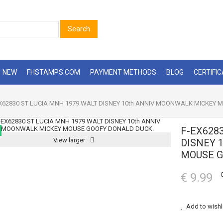
Search
NEW
FHSTAMPS.COM
PAYMENT METHODS
BLOG
CERTIFI
X62830 ST LUCIA MNH 1979 WALT DISNEY 10th ANNIV MOONWALK MICKEY
F-EX628
View larger
DISNEY 
MOUSE G
€ 9.99
€
Add to wishl