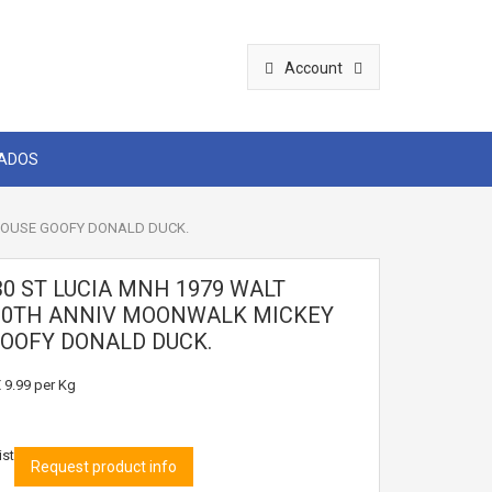
Account
CADOS
 MOUSE GOOFY DONALD DUCK.
30 ST LUCIA MNH 1979 WALT
10TH ANNIV MOONWALK MICKEY
OOFY DONALD DUCK.
 9.99
per Kg
ist
Request product info