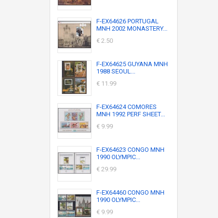
F-EX64626 PORTUGAL
MNH 2002 MONASTERY...
€ 2.50
F-EX64625 GUYANA MNH
1988 SEOUL...
€ 11.99
F-EX64624 COMORES
MNH 1992 PERF SHEET...
€ 9.99
F-EX64623 CONGO MNH
1990 OLYMPIC...
€ 29.99
F-EX64460 CONGO MNH
1990 OLYMPIC...
€ 9.99