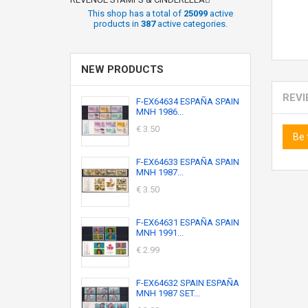
This shop has a total of
25099
active
products in
387
active categories.
NEW PRODUCTS
REV
F-EX64634 ESPAÑA SPAIN
MNH 1986...
€ 3.50
Be 
F-EX64633 ESPAÑA SPAIN
MNH 1987...
€ 3.50
F-EX64631 ESPAÑA SPAIN
MNH 1991...
€ 2.99
F-EX64632 SPAIN ESPAÑA
MNH 1987 SET...