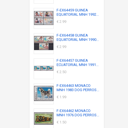
F-EX64459 GUINEA
EQUATORIAL MNH 1992...
€ 2.99
F-EX64458 GUINEA
EQUATORIAL MNH 1990...
€ 2.99
F-EX64457 GUINEA
ECUATORIAL MNH 1991...
€ 2.50
F-EX64463 MONACO
MNH 1983 DOG PERROS...
€ 1.99
F-EX64462 MONACO
MNH 1976 DOG PERROS...
€ 1.50