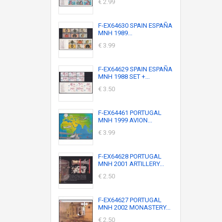
€ 2.99
F-EX64630 SPAIN ESPAÑA
MNH 1989...
€ 3.99
F-EX64629 SPAIN ESPAÑA
MNH 1988 SET +...
€ 3.50
F-EX64461 PORTUGAL
MNH 1999 AVION...
€ 3.99
F-EX64628 PORTUGAL
MNH 2001 ARTILLERY...
€ 2.50
F-EX64627 PORTUGAL
MNH 2002 MONASTERY...
€ 2.50