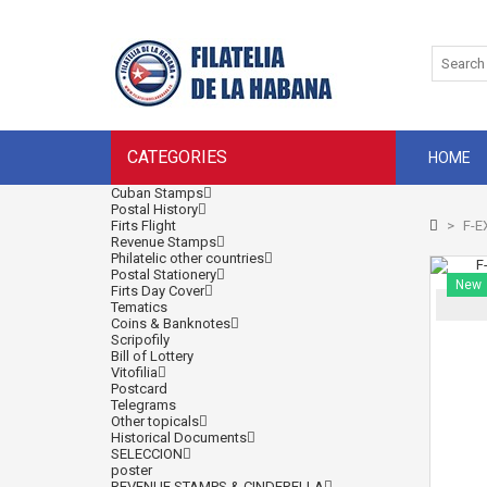
CATEGORIES
HOME
Cuban Stamps
Postal History
Firts Flight
>
F-E
Revenue Stamps
Philatelic other countries
Postal Stationery
New
Firts Day Cover
Tematics
Coins & Banknotes
Scripofily
Bill of Lottery
Vitofilia
Postcard
Telegrams
Other topicals
Historical Documents
SELECCION
poster
REVENUE STAMPS & CINDERELLA