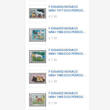
F-EX64456 MONACO
MNH 1977 DOG PERROS...
€ 2.50
F-EX64455 MONACO
MNH 1986 DOG PERROS...
€ 1.50
F-EX64454 MONACO
MNH 1984 DOG PERROS...
€ 1.50
F-EX64453 MONACO
MNH 1980 DOG PERROS...
€ 1.50
F-EX64452 MONACO
MNH 1985 DOG PERROS...
€ 1.50