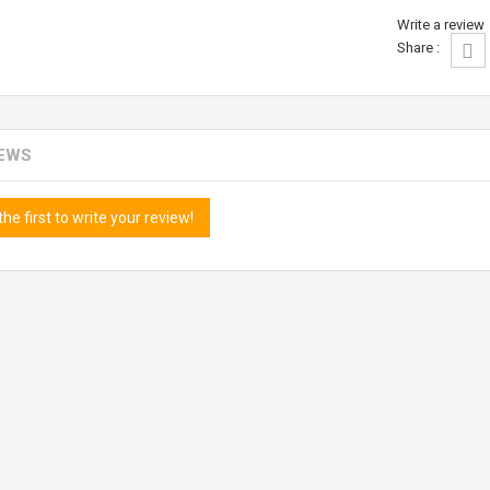
Write a review
Share :
IEWS
the first to write your review!