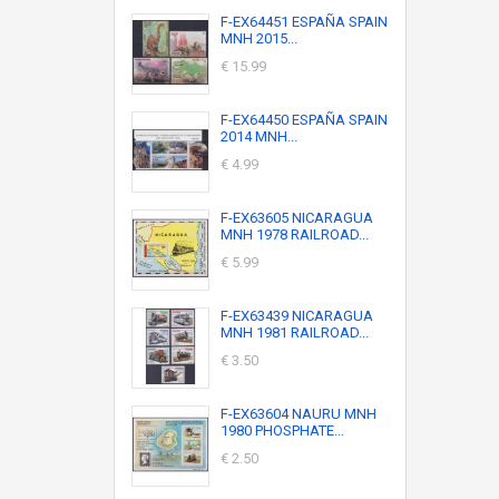
F-EX64451 ESPAÑA SPAIN
MNH 2015...
€ 15.99
F-EX64450 ESPAÑA SPAIN
2014 MNH...
€ 4.99
F-EX63605 NICARAGUA
MNH 1978 RAILROAD...
€ 5.99
F-EX63439 NICARAGUA
MNH 1981 RAILROAD...
€ 3.50
F-EX63604 NAURU MNH
1980 PHOSPHATE...
€ 2.50