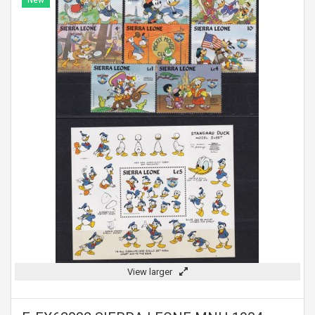
New
View larger