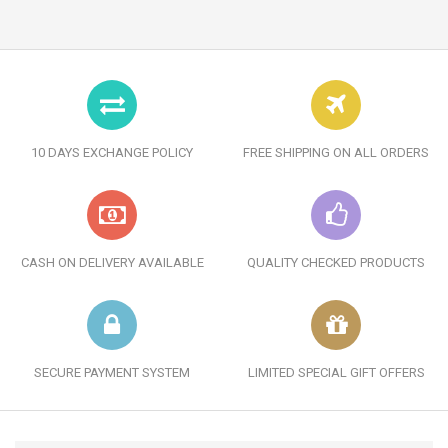
10 DAYS EXCHANGE POLICY
FREE SHIPPING ON ALL ORDERS
CASH ON DELIVERY AVAILABLE
QUALITY CHECKED PRODUCTS
SECURE PAYMENT SYSTEM
LIMITED SPECIAL GIFT OFFERS