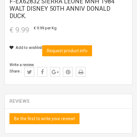
F-EX62832 SIERRA LEONE MNH 1984
WALT DISNEY 50TH ANNIV DONALD
DUCK.
€ 9.99
€ 9.99
per Kg
Add to wishlist
Request product info
Write a review
Share :
REVIEWS
Be the first to write your review!