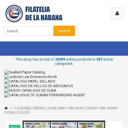
Search
This shop has a total of
25099
active products in
387
active
categories.
>
F-EX62832 SIERRA LEONE MNH 1984 WALT DISNEY 50th ANNIV
DONALD DUCK.