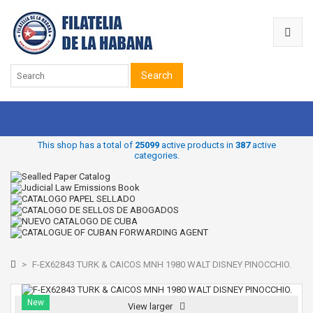
Search
This shop has a total of
25099
active products in
387
active
categories.
>
F-EX62843 TURK & CAICOS MNH 1980 WALT DISNEY PINOCCHIO.
New
View larger