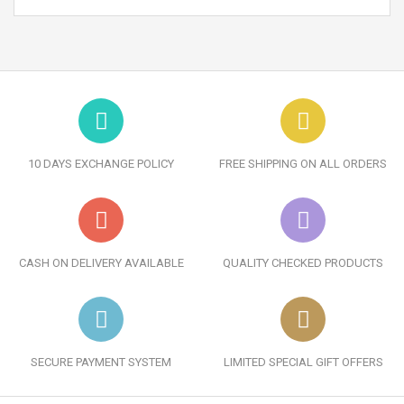
10 DAYS EXCHANGE POLICY
FREE SHIPPING ON ALL ORDERS
CASH ON DELIVERY AVAILABLE
QUALITY CHECKED PRODUCTS
SECURE PAYMENT SYSTEM
LIMITED SPECIAL GIFT OFFERS