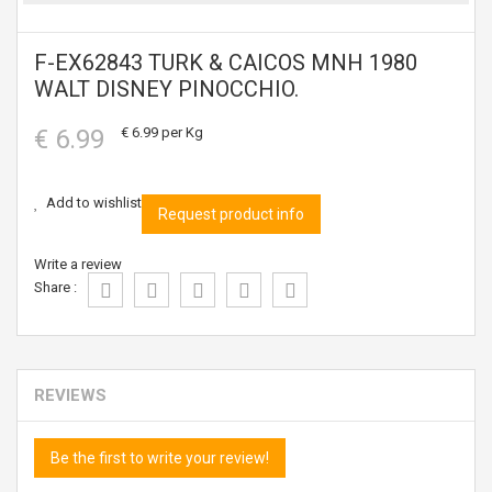
F-EX62843 TURK & CAICOS MNH 1980
WALT DISNEY PINOCCHIO.
€ 6.99
€ 6.99
per Kg
Add to wishlist
Request product info
Write a review
Share :
REVIEWS
Be the first to write your review!