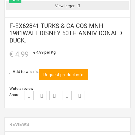
New
View larger
F-EX62841 TURKS & CAICOS MNH
1981WALT DISNEY 50TH ANNIV DONALD
DUCK.
€ 4.99
€ 4.99
per Kg
Add to wishlist
Request product info
Write a review
Share :
REVIEWS