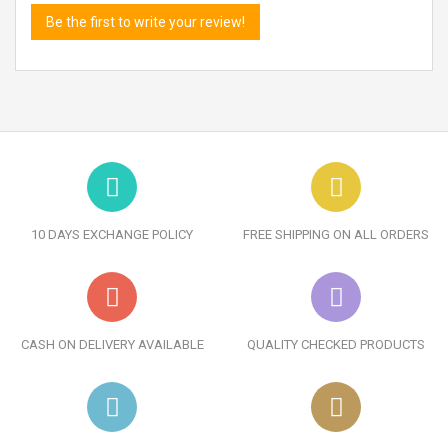
Be the first to write your review!
10 DAYS EXCHANGE POLICY
FREE SHIPPING ON ALL ORDERS
CASH ON DELIVERY AVAILABLE
QUALITY CHECKED PRODUCTS