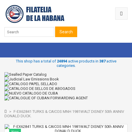
Search
This shop has a total of
24894
active products in
387
active
categories.
>
F-EX62841 TURKS & CAICOS MNH 1981WALT DISNEY 50th ANNIV
DONALD DUCK.