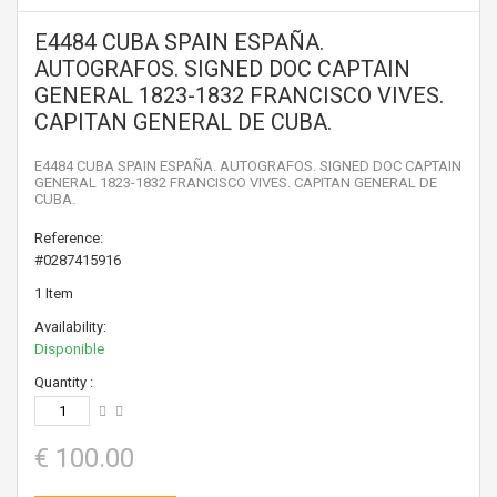
E4484 CUBA SPAIN ESPAÑA.
AUTOGRAFOS. SIGNED DOC CAPTAIN
GENERAL 1823-1832 FRANCISCO VIVES.
CAPITAN GENERAL DE CUBA.
E4484 CUBA SPAIN ESPAÑA. AUTOGRAFOS. SIGNED DOC CAPTAIN
GENERAL 1823-1832 FRANCISCO VIVES. CAPITAN GENERAL DE
CUBA.
Reference:
#0287415916
1
Item
Availability:
Disponible
Quantity :
€ 100.00