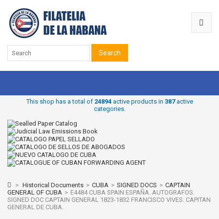
Search
This shop has a total of
24894
active products in
387
active
categories.
>
Historical Documents
>
CUBA
>
SIGNED DOCS
>
CAPTAIN
GENERAL OF CUBA
>
E4484 CUBA SPAIN ESPAÑA. AUTOGRAFOS.
SIGNED DOC CAPTAIN GENERAL 1823-1832 FRANCISCO VIVES. CAPITAN
GENERAL DE CUBA.