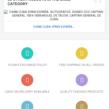
CATEGORY:
E4486 CUBA SPAIN ESPAÑA....
10 DAYS EXCHANGE POLICY
FREE SHIPPING ON ALL ORDERS
CASH ON DELIVERY AVAILABLE
QUALITY CHECKED PRODUCTS