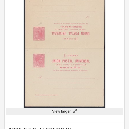
View larger