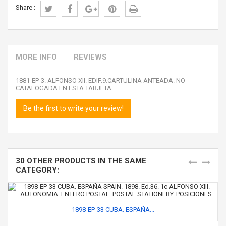
Share :
MORE INFO
REVIEWS
1881-EP-3. ALFONSO XII. EDIF.9.CARTULINA ANTEADA. NO
CATALOGADA EN ESTA TARJETA.
Be the first to write your review!
30 OTHER PRODUCTS IN THE SAME
CATEGORY:
1898-EP-33 CUBA. ESPAÑA...