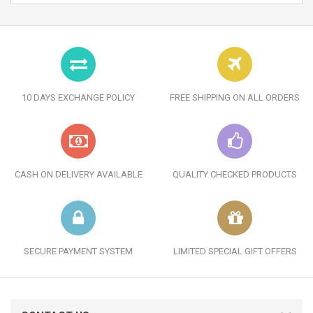
10 DAYS EXCHANGE POLICY
FREE SHIPPING ON ALL ORDERS
CASH ON DELIVERY AVAILABLE
QUALITY CHECKED PRODUCTS
SECURE PAYMENT SYSTEM
LIMITED SPECIAL GIFT OFFERS