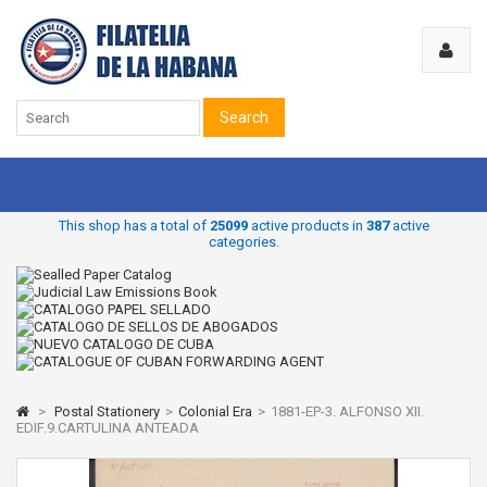
Search
This shop has a total of
25099
active products in
387
active
categories.
>
Postal Stationery
>
Colonial Era
>
1881-EP-3. ALFONSO XII.
EDIF.9.CARTULINA ANTEADA