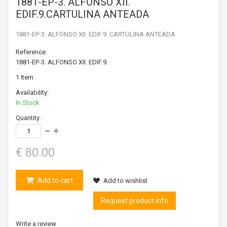
1881-EP-3. ALFONSO XII.
EDIF.9.CARTULINA ANTEADA
1881-EP-3. ALFONSO XII. EDIF.9. CARTULINA ANTEADA
Reference:
1881-EP-3. ALFONSO XII. EDIF.9.
1
Item
Availability:
In Stock
Quantity :
€ 80.00
Add to cart
Add to wishlist
Request product info
Write a review