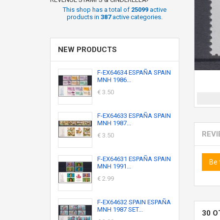
This shop has a total of
25099
active
products in
387
active categories.
NEW PRODUCTS
F-EX64634 ESPAÑA SPAIN
MNH 1986...
€ 3.50
F-EX64633 ESPAÑA SPAIN
MNH 1987...
REV
€ 3.50
F-EX64631 ESPAÑA SPAIN
Be 
MNH 1991...
€ 2.99
F-EX64632 SPAIN ESPAÑA
MNH 1987 SET...
30 O