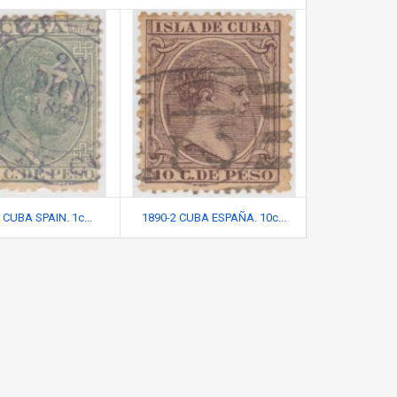
 CUBA SPAIN. 1c...
1890-2 CUBA ESPAÑA. 10c...
1896-18 CUB