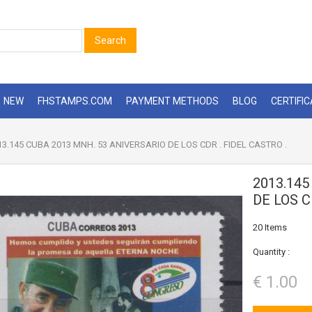
Search
NEW
FHSTAMPS.COM
PAYMENT METHODS
BLOG
CERTIFI
3.145 CUBA 2013 MNH. 53 ANIVERSARIO DE LOS CDR . FIDEL CASTRO .
2013.145
DE LOS C
20
Items
Quantity :
€ 1.00