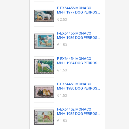
F-EX64456 MONACO
MNH 1977 DOG PERROS...
€ 2.50
F-EX64455 MONACO
MNH 1986 DOG PERROS...
€ 1.50
F-EX64454 MONACO
MNH 1984 DOG PERROS...
€ 1.50
F-EX64453 MONACO
MNH 1980 DOG PERROS...
€ 1.50
F-EX64452 MONACO
MNH 1985 DOG PERROS...
€ 1.50