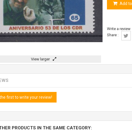
Add to
Write a review
Share :
View larger
IEWS
the first to write your review!
THER PRODUCTS IN THE SAME CATEGORY: