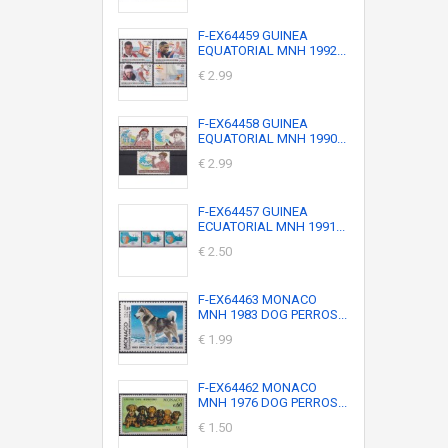
F-EX64459 GUINEA
EQUATORIAL MNH 1992...
€ 2.99
F-EX64458 GUINEA
EQUATORIAL MNH 1990...
€ 2.99
F-EX64457 GUINEA
ECUATORIAL MNH 1991...
€ 2.50
F-EX64463 MONACO
MNH 1983 DOG PERROS...
€ 1.99
F-EX64462 MONACO
MNH 1976 DOG PERROS...
€ 1.50