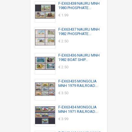
F-EX63438 NAURU MNH
1980 PHOSPHATE...
€ 1.99
F-EX63437 NAURU MNH
1982 PHOSPHATE...
€ 2.50
F-EX63436 NAURU MNH
1982 BOAT SHIP...
€ 2.50
F-EX63435 MONGOLIA
MNH 1979 RAILROAD...
€ 3.50
F-EX63434 MONGOLIA
MNH 1971 RAILROAD...
€ 3.99