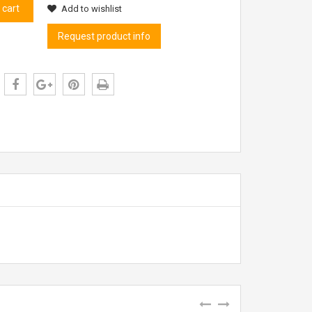
 cart
Add to wishlist
Request product info