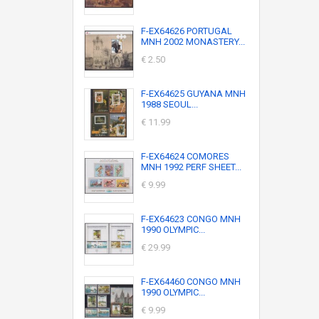
F-EX64626 PORTUGAL
MNH 2002 MONASTERY...
€ 2.50
F-EX64625 GUYANA MNH
1988 SEOUL...
€ 11.99
F-EX64624 COMORES
MNH 1992 PERF SHEET...
€ 9.99
F-EX64623 CONGO MNH
1990 OLYMPIC...
€ 29.99
F-EX64460 CONGO MNH
1990 OLYMPIC...
€ 9.99