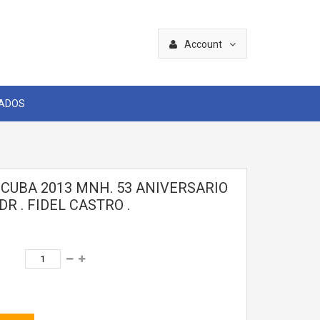
Account
CADOS
 CUBA 2013 MNH. 53 ANIVERSARIO
DR . FIDEL CASTRO .