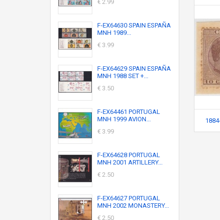
€ 2.99
F-EX64630 SPAIN ESPAÑA
MNH 1989...
€ 3.99
F-EX64629 SPAIN ESPAÑA
MNH 1988 SET +...
€ 3.50
F-EX64461 PORTUGAL
MNH 1999 AVION...
1884-
€ 3.99
F-EX64628 PORTUGAL
MNH 2001 ARTILLERY...
€ 2.50
F-EX64627 PORTUGAL
MNH 2002 MONASTERY...
€ 2.50