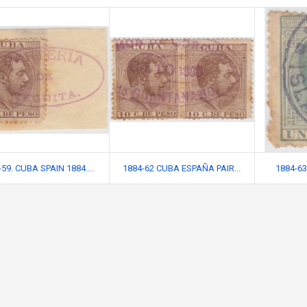
59. CUBA SPAIN 1884....
1884-62 CUBA ESPAÑA PAIR...
1884-63