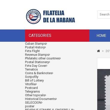
CATEGORIES
HOME
Cuban Stamps
Postal History
Firts Flight
>
201
Revenue Stamps
Philatelic other countries
Postal Stationery
Firts Day Cover
Tematics
Coins & Banknotes
Scripofily
Bill of Lottery
Vitofilia
Postcard
Telegrams
Other topicals
Historical Documents
SELECCION
poster
REVENUE STAMPS & CINDERELLA