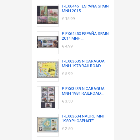
F-EX64451 ESPAÑA SPAIN
MNH 2015...
€ 15.99
F-EX64450 ESPAÑA SPAIN
2014 MNH...
€ 4.99
F-EX63605 NICARAGUA
MNH 1978 RAILROAD...
€ 5.99
F-EX63439 NICARAGUA
MNH 1981 RAILROAD...
€ 3.50
F-EX63604 NAURU MNH
1980 PHOSPHATE...
€ 2.50