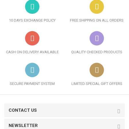
10 DAYS EXCHANGE POLICY
FREE SHIPPING ON ALL ORDERS
CASH ON DELIVERY AVAILABLE
QUALITY CHECKED PRODUCTS
SECURE PAYMENT SYSTEM
LIMITED SPECIAL GIFT OFFERS
CONTACT US
NEWSLETTER