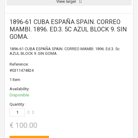
View larger
1896-61 CUBA ESPAÑA SPAIN. CORREO
MAMBI. 1896. ED.3. 5C AZUL BLOCK 9. SIN
GOMA.
1896-61 CUBA ESPAÑA SPAIN. CORREO MAMBI. 1896. Ed.3. 5c
AZUL BLOCK 9. SIN GOMA.
Reference:
#0311474824
1
Item
Availability:
Disponible
Quantity :
€ 100.00