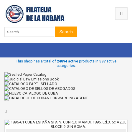
Search
This shop has a total of
24894
active products in
387
active
categories.