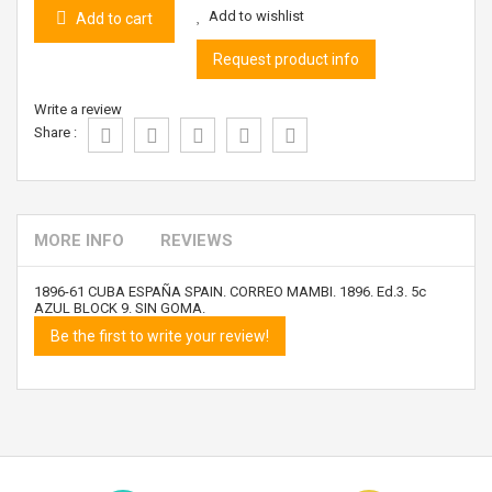
Add to wishlist
Add to cart
Request product info
Write a review
Share :
MORE INFO
REVIEWS
1896-61 CUBA ESPAÑA SPAIN. CORREO MAMBI. 1896. Ed.3. 5c
AZUL BLOCK 9. SIN GOMA.
Be the first to write your review!