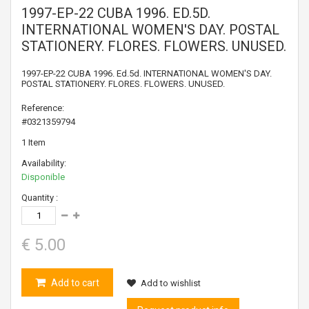
1997-EP-22 CUBA 1996. ED.5D.
INTERNATIONAL WOMEN'S DAY. POSTAL
STATIONERY. FLORES. FLOWERS. UNUSED.
1997-EP-22 CUBA 1996. Ed.5d. INTERNATIONAL WOMEN'S DAY.
POSTAL STATIONERY. FLORES. FLOWERS. UNUSED.
Reference:
#0321359794
1
Item
Availability:
Disponible
Quantity :
€ 5.00
Add to cart
Add to wishlist