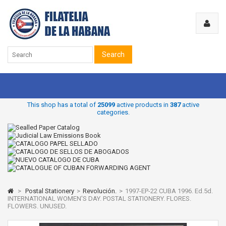
Search
This shop has a total of
25099
active products in
387
active
categories.
>
Postal Stationery
>
Revolución.
>
1997-EP-22 CUBA 1996. Ed.5d.
INTERNATIONAL WOMEN'S DAY. POSTAL STATIONERY. FLORES.
FLOWERS. UNUSED.