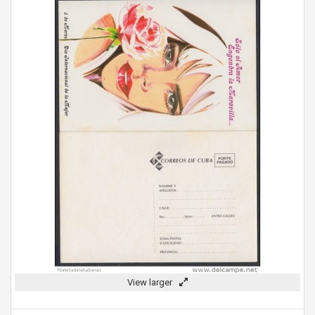
View larger