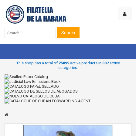
Search
This shop has a total of
25099
active products in
387
active
categories.