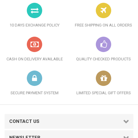
10 DAYS EXCHANGE POLICY
FREE SHIPPING ON ALL ORDERS
CASH ON DELIVERY AVAILABLE
QUALITY CHECKED PRODUCTS
SECURE PAYMENT SYSTEM
LIMITED SPECIAL GIFT OFFERS
CONTACT US
NEWSLETTER