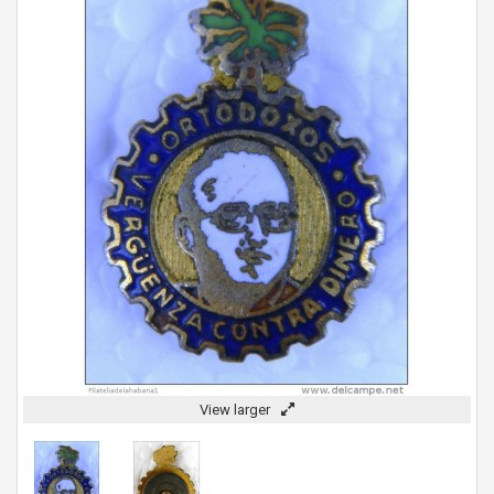
View larger