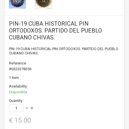
PIN-19 CUBA HISTORICAL PIN
ORTODOXOS. PARTIDO DEL PUEBLO
CUBANO CHIVAS.
PIN-19 CUBA HISTORICAL PIN ORTODOXOS. PARTIDO DEL PUEBLO
CUBANO CHIVAS.
Reference:
#0323378356
1
Item
Availability:
Disponible
Quantity :
€ 15.00