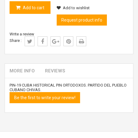
Add to cart
Add to wishlist
Request product info
Write a review
Share :
MORE INFO
REVIEWS
PIN-19 CUBA HISTORICAL PIN ORTODOXOS. PARTIDO DEL PUEBLO
CUBANO CHIVAS.
Be the first to write your review!