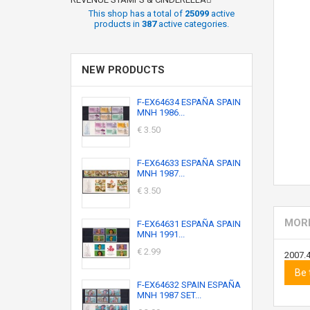
This shop has a total of
25099
active
products in
387
active categories.
NEW PRODUCTS
F-EX64634 ESPAÑA SPAIN
MNH 1986...
€ 3.50
F-EX64633 ESPAÑA SPAIN
MNH 1987...
€ 3.50
MORE
F-EX64631 ESPAÑA SPAIN
MNH 1991...
€ 2.99
2007.
Be 
F-EX64632 SPAIN ESPAÑA
MNH 1987 SET...