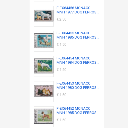
F-EX64456 MONACO
MNH 1977 DOG PERROS...
€ 2.50
F-EX64455 MONACO
MNH 1986 DOG PERROS...
€ 1.50
F-EX64454 MONACO
MNH 1984 DOG PERROS...
€ 1.50
F-EX64453 MONACO
MNH 1980 DOG PERROS...
€ 1.50
F-EX64452 MONACO
MNH 1985 DOG PERROS...
€ 1.50