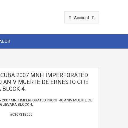
Account
CADOS
1 CUBA 2007 MNH IMPERFORATED
0 ANIV MUERTE DE ERNESTO CHE
 BLOCK 4.
A 2007 MNH IMPERFORATED PROOF 40 ANIV MUERTE DE
 GUEVARA BLOCK 4.
#0367318555