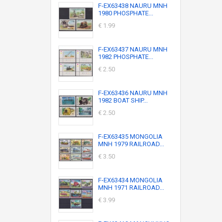
F-EX63438 NAURU MNH
1980 PHOSPHATE...
€ 1.99
F-EX63437 NAURU MNH
1982 PHOSPHATE...
€ 2.50
F-EX63436 NAURU MNH
1982 BOAT SHIP...
€ 2.50
F-EX63435 MONGOLIA
MNH 1979 RAILROAD...
€ 3.50
F-EX63434 MONGOLIA
MNH 1971 RAILROAD...
€ 3.99