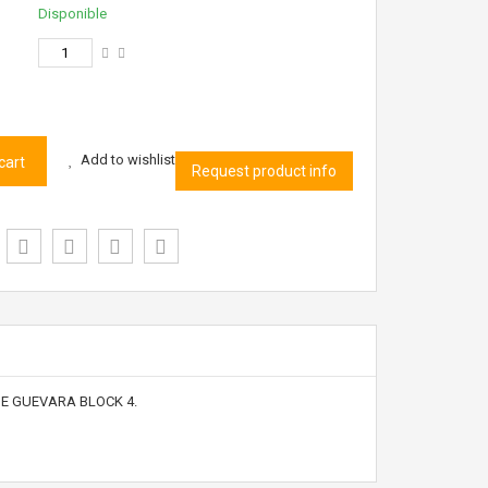
Disponible
Add to wishlist
cart
Request product info
HE GUEVARA BLOCK 4.