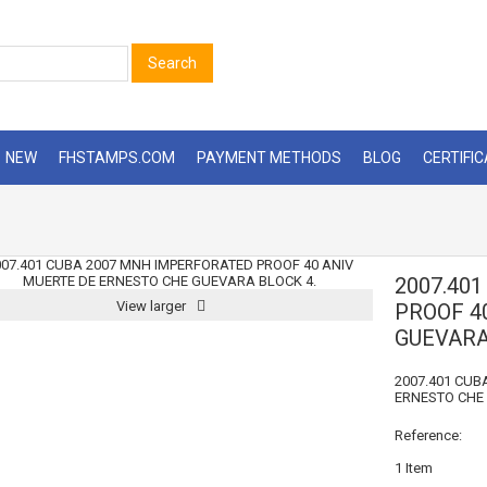
Search
NEW
FHSTAMPS.COM
PAYMENT METHODS
BLOG
CERTIFI
2007.40
View larger
PROOF 4
GUEVARA
2007.401 CUB
ERNESTO CHE
Reference:
1
Item