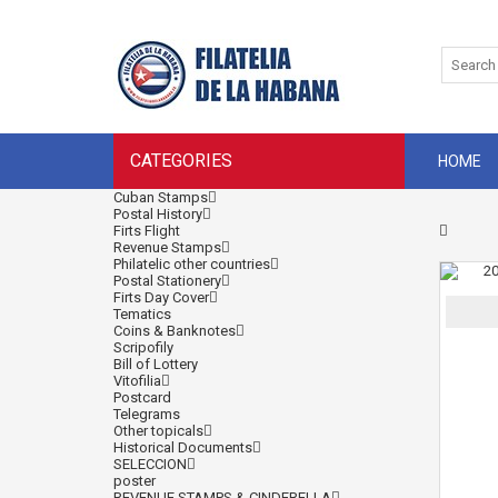
CATEGORIES
HOME
Cuban Stamps
Postal History
Firts Flight
Revenue Stamps
Philatelic other countries
Postal Stationery
Firts Day Cover
Tematics
Coins & Banknotes
Scripofily
Bill of Lottery
Vitofilia
Postcard
Telegrams
Other topicals
Historical Documents
SELECCION
poster
REVENUE STAMPS & CINDERELLA