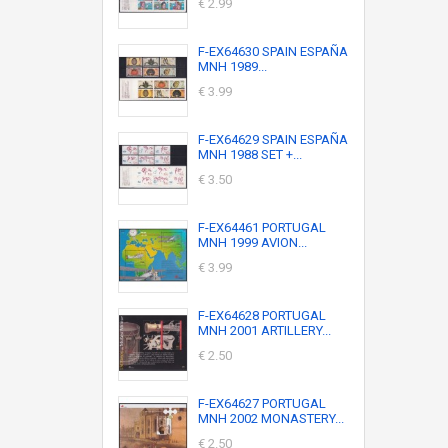
€ 2.99
F-EX64630 SPAIN ESPAÑA
MNH 1989...
€ 3.99
F-EX64629 SPAIN ESPAÑA
MNH 1988 SET +...
€ 3.50
F-EX64461 PORTUGAL
MNH 1999 AVION...
€ 3.99
F-EX64628 PORTUGAL
MNH 2001 ARTILLERY...
€ 2.50
F-EX64627 PORTUGAL
MNH 2002 MONASTERY...
€ 2.50