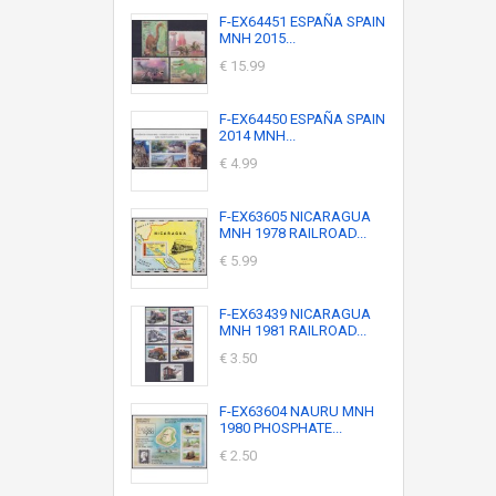
F-EX64451 ESPAÑA SPAIN
MNH 2015...
€ 15.99
F-EX64450 ESPAÑA SPAIN
2014 MNH...
€ 4.99
F-EX63605 NICARAGUA
MNH 1978 RAILROAD...
€ 5.99
F-EX63439 NICARAGUA
MNH 1981 RAILROAD...
€ 3.50
F-EX63604 NAURU MNH
1980 PHOSPHATE...
€ 2.50