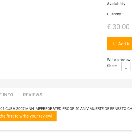
Availability:
Quantity :
€ 30.00
Add to 
Write a review
Share :
 INFO
REVIEWS
401 CUBA 2007 MNH IMPERFORATED PROOF 40 ANIV MUERTE DE ERNESTO C
the first to write your review!