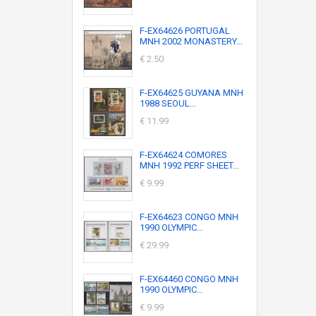
F-EX64626 PORTUGAL
MNH 2002 MONASTERY...
€ 2.50
F-EX64625 GUYANA MNH
1988 SEOUL...
€ 11.99
F-EX64624 COMORES
MNH 1992 PERF SHEET...
€ 9.99
F-EX64623 CONGO MNH
1990 OLYMPIC...
€ 29.99
F-EX64460 CONGO MNH
1990 OLYMPIC...
€ 9.99