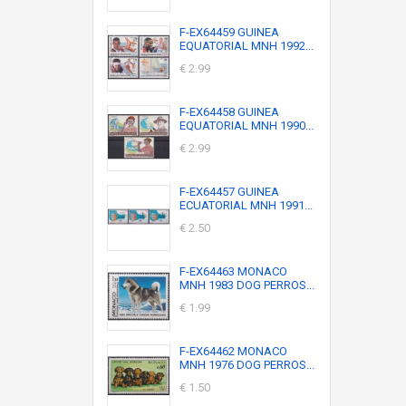
F-EX64459 GUINEA
EQUATORIAL MNH 1992...
€ 2.99
F-EX64458 GUINEA
EQUATORIAL MNH 1990...
€ 2.99
F-EX64457 GUINEA
ECUATORIAL MNH 1991...
€ 2.50
F-EX64463 MONACO
MNH 1983 DOG PERROS...
€ 1.99
F-EX64462 MONACO
MNH 1976 DOG PERROS...
€ 1.50