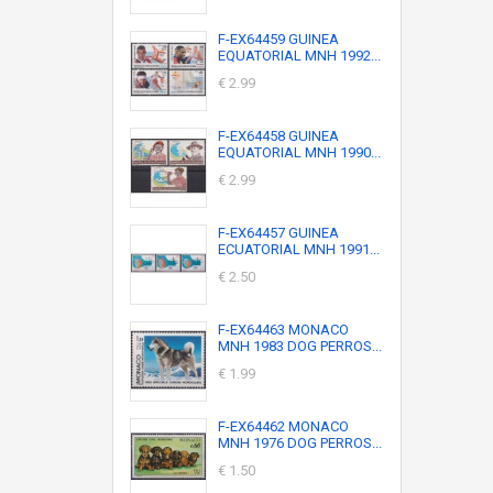
F-EX64459 GUINEA
EQUATORIAL MNH 1992...
€ 2.99
F-EX64458 GUINEA
EQUATORIAL MNH 1990...
€ 2.99
F-EX64457 GUINEA
ECUATORIAL MNH 1991...
€ 2.50
F-EX64463 MONACO
MNH 1983 DOG PERROS...
€ 1.99
F-EX64462 MONACO
MNH 1976 DOG PERROS...
€ 1.50