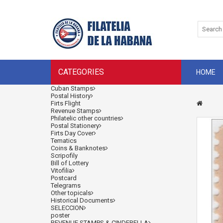
CATEGORIES
HOME
Cuban Stamps
Postal History
Firts Flight
Revenue Stamps
Philatelic other countries
Postal Stationery
Firts Day Cover
Tematics
Coins & Banknotes
Scripofily
Bill of Lottery
Vitofilia
Postcard
Telegrams
Other topicals
Historical Documents
SELECCION
poster
REVENUE STAMPS & CINDERELLA