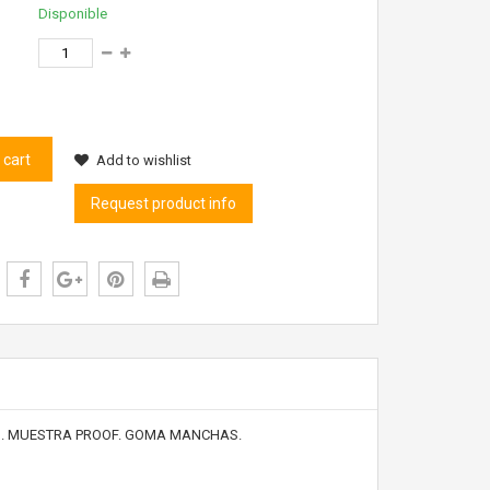
Disponible
 cart
Add to wishlist
Request product info
AN. MUESTRA PROOF. GOMA MANCHAS.