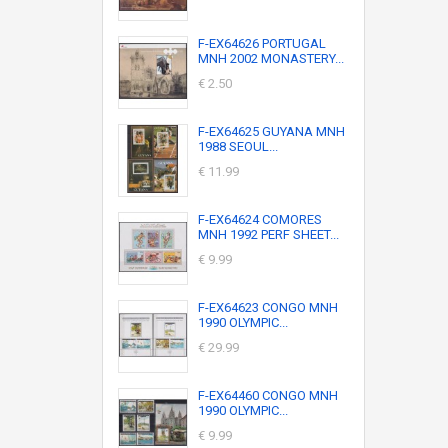
F-EX64626 PORTUGAL
MNH 2002 MONASTERY...
€ 2.50
F-EX64625 GUYANA MNH
1988 SEOUL...
€ 11.99
F-EX64624 COMORES
MNH 1992 PERF SHEET...
€ 9.99
F-EX64623 CONGO MNH
1990 OLYMPIC...
€ 29.99
F-EX64460 CONGO MNH
1990 OLYMPIC...
€ 9.99