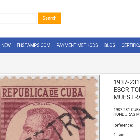
Search
NEW
FHSTAMPS.COM
PAYMENT METHODS
BLOG
CERTIFI
1937-231
ESCRITO
MUESTRA
1937-231 CUBA
HONDURAS MO
Reference:
1
Item