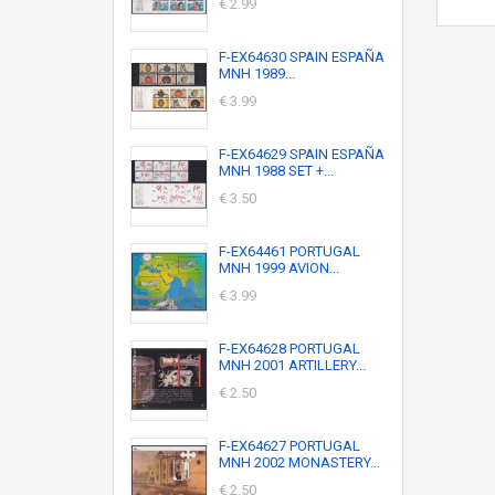
€ 2.99
F-EX64630 SPAIN ESPAÑA
MNH 1989...
€ 3.99
F-EX64629 SPAIN ESPAÑA
MNH 1988 SET +...
€ 3.50
F-EX64461 PORTUGAL
MNH 1999 AVION...
€ 3.99
F-EX64628 PORTUGAL
MNH 2001 ARTILLERY...
€ 2.50
F-EX64627 PORTUGAL
MNH 2002 MONASTERY...
€ 2.50