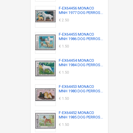
F-EX64456 MONACO
MNH 1977 DOG PERROS...
€ 2.50
F-EX64455 MONACO
MNH 1986 DOG PERROS...
€ 1.50
F-EX64454 MONACO
MNH 1984 DOG PERROS...
€ 1.50
F-EX64453 MONACO
MNH 1980 DOG PERROS...
€ 1.50
F-EX64452 MONACO
MNH 1985 DOG PERROS...
€ 1.50