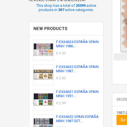
This shop has a total of
25099
active
products in
387
active categories.
NEW PRODUCTS
F-EX64634 ESPAÑA SPAIN
MNH 1986...
€ 3.50
F-EX64633 ESPAÑA SPAIN
MNH 1987...
€ 3.50
F-EX64631 ESPAÑA SPAIN
MNH 1991...
MORE
€ 2.99
1937-
F-EX64632 SPAIN ESPAÑA
Be 
MNH 1987 SET...