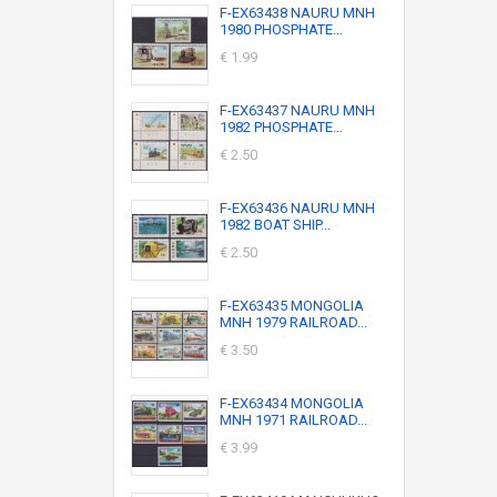
F-EX63438 NAURU MNH
1980 PHOSPHATE...
€ 1.99
F-EX63437 NAURU MNH
1982 PHOSPHATE...
€ 2.50
F-EX63436 NAURU MNH
1982 BOAT SHIP...
€ 2.50
F-EX63435 MONGOLIA
MNH 1979 RAILROAD...
€ 3.50
F-EX63434 MONGOLIA
MNH 1971 RAILROAD...
€ 3.99