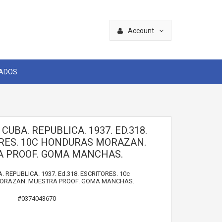
Account
CADOS
 CUBA. REPUBLICA. 1937. ED.318.
RES. 10C HONDURAS MORAZAN.
 PROOF. GOMA MANCHAS.
. REPUBLICA. 1937. Ed.318. ESCRITORES. 10c
RAZAN. MUESTRA PROOF. GOMA MANCHAS.
#0374043670