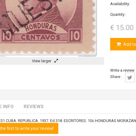
Availability:
Quantity :
€ 15.00
Add to
View larger
Write a review
Share :
 INFO
REVIEWS
231 CUBA. REPUBLICA. 1937. Ed.318. ESCRITORES. 10c HONDURAS MORAZ
the first to write your review!