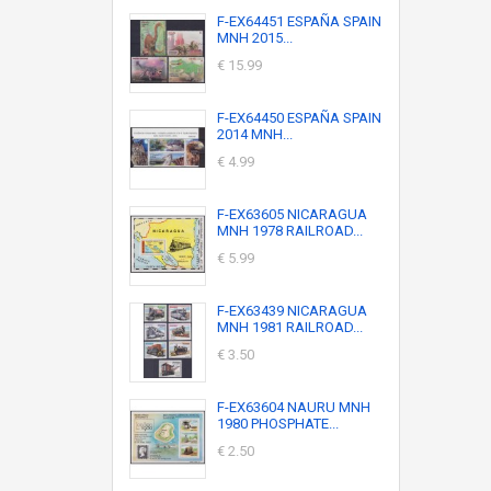
F-EX64451 ESPAÑA SPAIN
MNH 2015...
€ 15.99
F-EX64450 ESPAÑA SPAIN
2014 MNH...
€ 4.99
F-EX63605 NICARAGUA
MNH 1978 RAILROAD...
€ 5.99
F-EX63439 NICARAGUA
MNH 1981 RAILROAD...
€ 3.50
F-EX63604 NAURU MNH
1980 PHOSPHATE...
€ 2.50