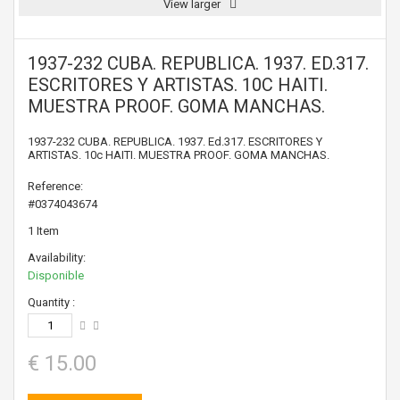
View larger
1937-232 CUBA. REPUBLICA. 1937. ED.317.
ESCRITORES Y ARTISTAS. 10C HAITI.
MUESTRA PROOF. GOMA MANCHAS.
1937-232 CUBA. REPUBLICA. 1937. Ed.317. ESCRITORES Y
ARTISTAS. 10c HAITI. MUESTRA PROOF. GOMA MANCHAS.
Reference:
#0374043674
1
Item
Availability:
Disponible
Quantity :
€ 15.00