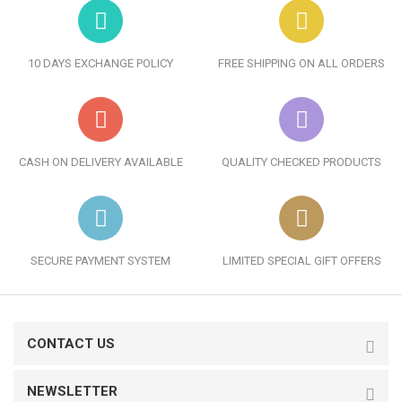
10 DAYS EXCHANGE POLICY
FREE SHIPPING ON ALL ORDERS
CASH ON DELIVERY AVAILABLE
QUALITY CHECKED PRODUCTS
SECURE PAYMENT SYSTEM
LIMITED SPECIAL GIFT OFFERS
CONTACT US
NEWSLETTER