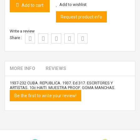
Add to wishlist
Add to cart
Request product info
Write a review
Share :
MORE INFO
REVIEWS
1937-232 CUBA. REPUBLICA. 1937. Ed.317. ESCRITORES Y
ARTISTAS. 10c HAITI. MUESTRA PROOF. GOMA MANCHAS.
Be the first to write your review!