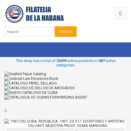
Search
This shop has a total of
25099
active products in
387
active
categories.