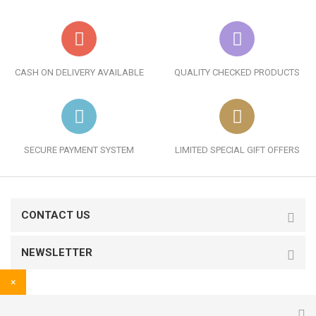
CASH ON DELIVERY AVAILABLE
QUALITY CHECKED PRODUCTS
SECURE PAYMENT SYSTEM
LIMITED SPECIAL GIFT OFFERS
CONTACT US
NEWSLETTER
×