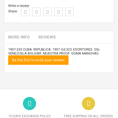
Write a review
Share :
MORE INFO
REVIEWS
1937-233 CUBA. REPUBLICA. 1937. Ed.325. ESCRITORES. 20c
VENEZUELA BOLIVAR. MUESTRA PROOF. GOMA MANCHAS.
Be the first to write your review!
10 DAYS EXCHANGE POLICY
FREE SHIPPING ON ALL ORDERS