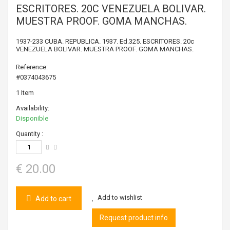
ESCRITORES. 20C VENEZUELA BOLIVAR.
MUESTRA PROOF. GOMA MANCHAS.
1937-233 CUBA. REPUBLICA. 1937. Ed.325. ESCRITORES. 20c
VENEZUELA BOLIVAR. MUESTRA PROOF. GOMA MANCHAS.
Reference:
#0374043675
1
Item
Availability:
Disponible
Quantity :
€ 20.00
Add to wishlist
Add to cart
Request product info