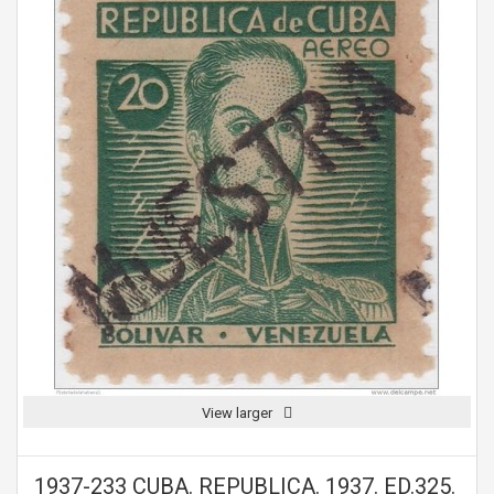
View larger
1937-233 CUBA. REPUBLICA. 1937. ED.325.