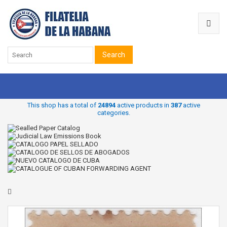
Search
This shop has a total of
24894
active products in
387
active
categories.