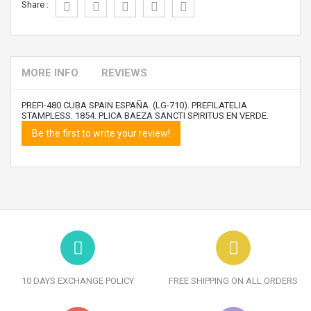
Share :
MORE INFO
REVIEWS
PREFI-480 CUBA SPAIN ESPAÑA. (LG-710). PREFILATELIA
STAMPLESS. 1854. PLICA BAEZA SANCTI SPIRITUS EN VERDE.
Be the first to write your review!
10 DAYS EXCHANGE POLICY
FREE SHIPPING ON ALL ORDERS