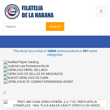
Search
This shop has a total of
24894
active products in
387
active
categories.