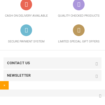
CASH ON DELIVERY AVAILABLE
QUALITY CHECKED PRODUCTS
SECURE PAYMENT SYSTEM
LIMITED SPECIAL GIFT OFFERS
CONTACT US
NEWSLETTER
×