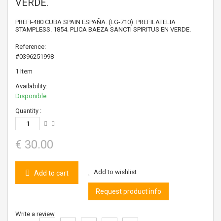
VERDE.
PREFI-480 CUBA SPAIN ESPAÑA. (LG-710). PREFILATELIA
STAMPLESS. 1854. PLICA BAEZA SANCTI SPIRITUS EN VERDE.
Reference:
#0396251998
1
Item
Availability:
Disponible
Quantity :
€ 30.00
Add to wishlist
Add to cart
Request product info
Write a review