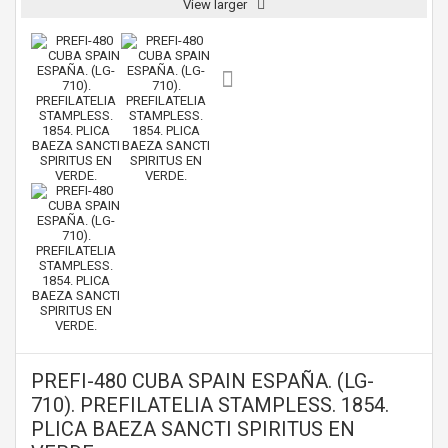
View larger
PREFI-480 CUBA SPAIN ESPAÑA. (LG-
710). PREFILATELIA STAMPLESS. 1854.
PLICA BAEZA SANCTI SPIRITUS EN