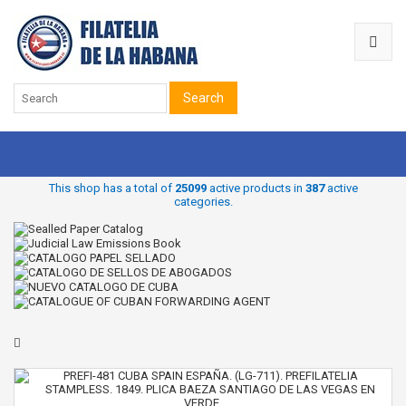
Search
This shop has a total of
25099
active products in
387
active
categories.