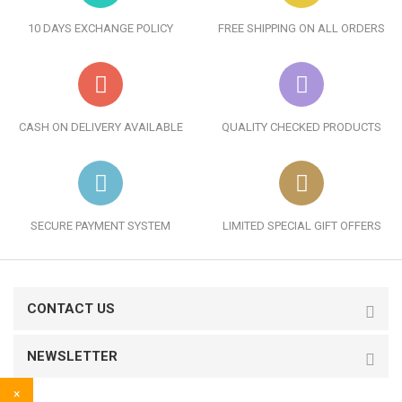
10 DAYS EXCHANGE POLICY
FREE SHIPPING ON ALL ORDERS
CASH ON DELIVERY AVAILABLE
QUALITY CHECKED PRODUCTS
SECURE PAYMENT SYSTEM
LIMITED SPECIAL GIFT OFFERS
CONTACT US
NEWSLETTER
×