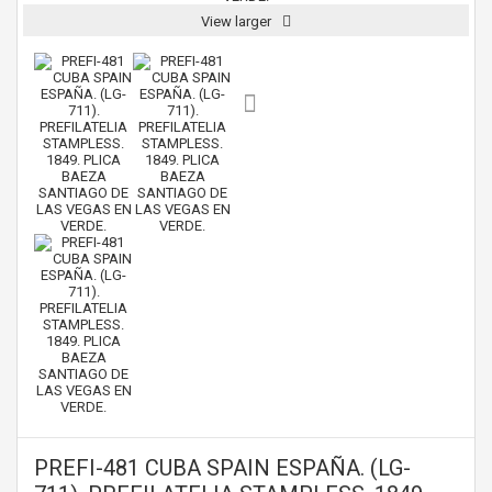
View larger
PREFI-481 CUBA SPAIN ESPAÑA. (LG-