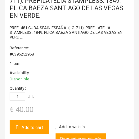
711). PREFILATELIA STAMPLESS. 1849.
PLICA BAEZA SANTIAGO DE LAS VEGAS
EN VERDE.
PREFI-481 CUBA SPAIN ESPAÑA. (LG-711). PREFILATELIA
STAMPLESS. 1849. PLICA BAEZA SANTIAGO DE LAS VEGAS EN
VERDE.
Reference:
#0396252968
1
Item
Availability:
Disponible
Quantity :
€ 40.00
Add to wishlist
Add to cart