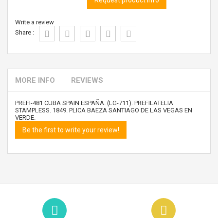
Request product info
Write a review
Share :
MORE INFO
REVIEWS
PREFI-481 CUBA SPAIN ESPAÑA. (LG-711). PREFILATELIA
STAMPLESS. 1849. PLICA BAEZA SANTIAGO DE LAS VEGAS EN
VERDE.
Be the first to write your review!