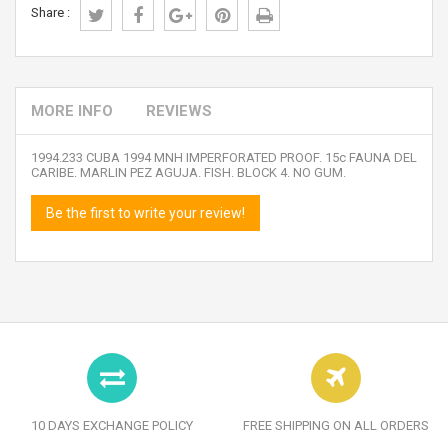
Share :
MORE INFO
REVIEWS
1994.233 CUBA 1994 MNH IMPERFORATED PROOF. 15c FAUNA DEL
CARIBE. MARLIN PEZ AGUJA. FISH. BLOCK 4. NO GUM.
Be the first to write your review!
10 DAYS EXCHANGE POLICY
FREE SHIPPING ON ALL ORDERS