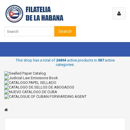
Search
This shop has a total of
24894
active products in
387
active
categories.