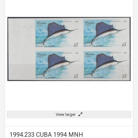
View larger
1994.233 CUBA 1994 MNH