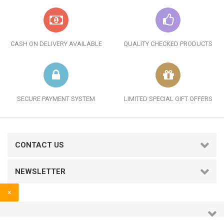
CASH ON DELIVERY AVAILABLE
QUALITY CHECKED PRODUCTS
SECURE PAYMENT SYSTEM
LIMITED SPECIAL GIFT OFFERS
CONTACT US
NEWSLETTER
×