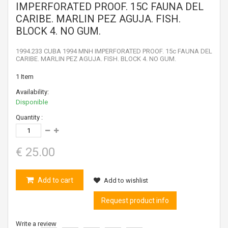
IMPERFORATED PROOF. 15C FAUNA DEL
CARIBE. MARLIN PEZ AGUJA. FISH.
BLOCK 4. NO GUM.
1994.233 CUBA 1994 MNH IMPERFORATED PROOF. 15c FAUNA DEL
CARIBE. MARLIN PEZ AGUJA. FISH. BLOCK 4. NO GUM.
1
Item
Availability:
Disponible
Quantity :
€ 25.00
Add to cart
Add to wishlist
Request product info
Write a review