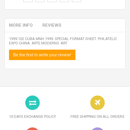
MORE INFO
REVIEWS
1999.102 CUBA MNH 1999. SPECIAL FORMAT SHEET. PHILATELIC
EXPO CHINA. ARTE MODERNO. ART.
Be the first to write your review!
10 DAYS EXCHANGE POLICY
FREE SHIPPING ON ALL ORDERS