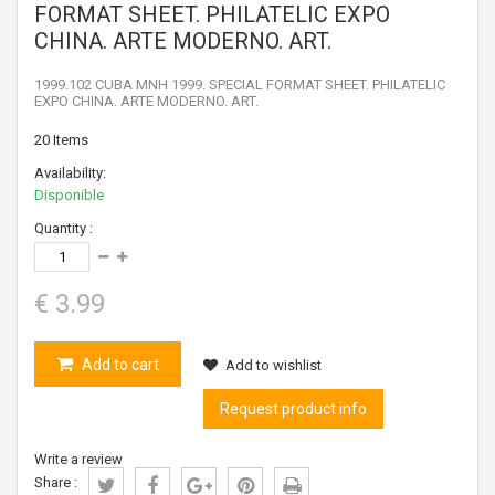
FORMAT SHEET. PHILATELIC EXPO
CHINA. ARTE MODERNO. ART.
1999.102 CUBA MNH 1999. SPECIAL FORMAT SHEET. PHILATELIC
EXPO CHINA. ARTE MODERNO. ART.
20
Items
Availability:
Disponible
Quantity :
€ 3.99
Add to cart
Add to wishlist
Request product info
Write a review
Share :