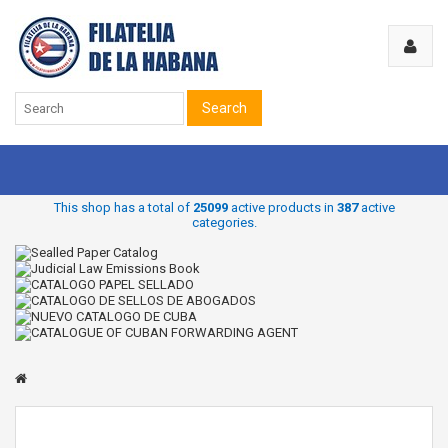
Search
This shop has a total of
25099
active products in
387
active
categories.