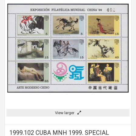
View larger
1999.102 CUBA MNH 1999. SPECIAL