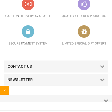
CASH ON DELIVERY AVAILABLE
QUALITY CHECKED PRODUCTS
SECURE PAYMENT SYSTEM
LIMITED SPECIAL GIFT OFFERS
CONTACT US
NEWSLETTER
×