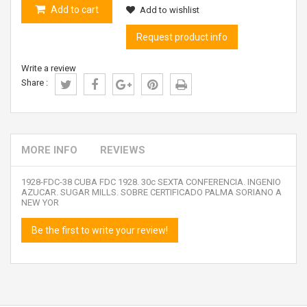
Add to cart
Add to wishlist
Request product info
Write a review
Share :
MORE INFO
REVIEWS
1928-FDC-38 CUBA FDC 1928. 30c SEXTA CONFERENCIA. INGENIO
AZUCAR. SUGAR MILLS. SOBRE CERTIFICADO PALMA SORIANO A
NEW YOR
Be the first to write your review!