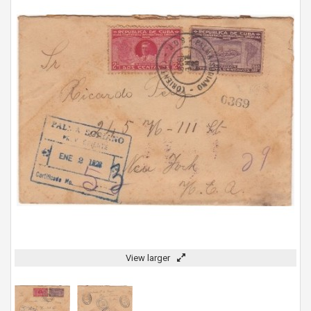
View larger