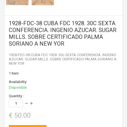
1928-FDC-38 CUBA FDC 1928. 30C SEXTA
CONFERENCIA. INGENIO AZUCAR. SUGAR
MILLS. SOBRE CERTIFICADO PALMA
SORIANO A NEW YOR
1928-FDC-38 CUBA FDC 1928. 30c SEXTA CONFERENCIA. INGENIO
AZUCAR. SUGAR MILLS. SOBRE CERTIFICADO PALMA SORIANO A
NEW YOR
1
Item
Availability:
Disponible
Quantity :
€ 50.00