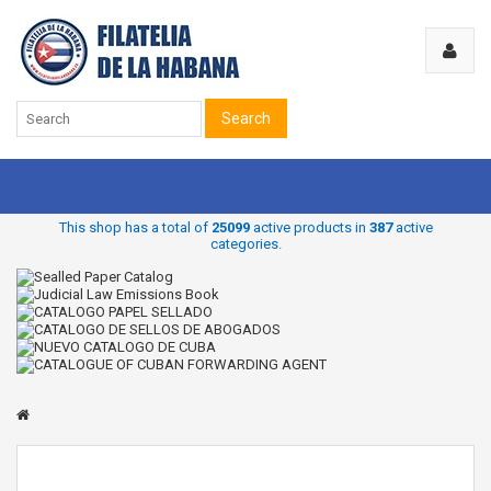
Search
This shop has a total of
25099
active products in
387
active
categories.