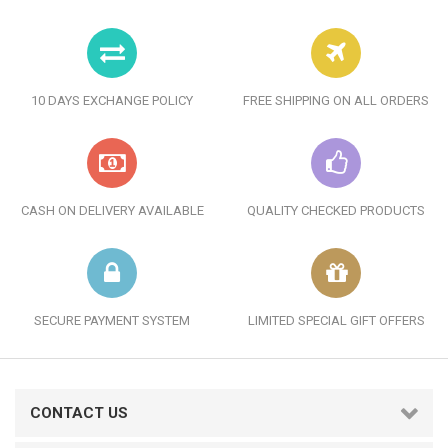
10 DAYS EXCHANGE POLICY
FREE SHIPPING ON ALL ORDERS
CASH ON DELIVERY AVAILABLE
QUALITY CHECKED PRODUCTS
SECURE PAYMENT SYSTEM
LIMITED SPECIAL GIFT OFFERS
CONTACT US