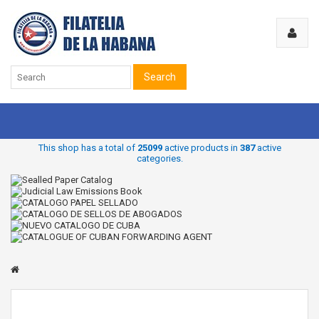
Search
This shop has a total of
25099
active products in
387
active
categories.