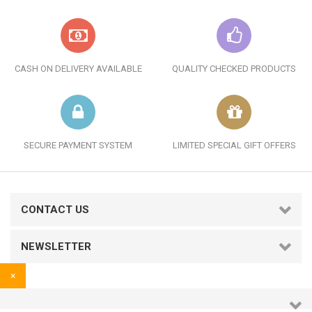
CASH ON DELIVERY AVAILABLE
QUALITY CHECKED PRODUCTS
SECURE PAYMENT SYSTEM
LIMITED SPECIAL GIFT OFFERS
CONTACT US
NEWSLETTER
×