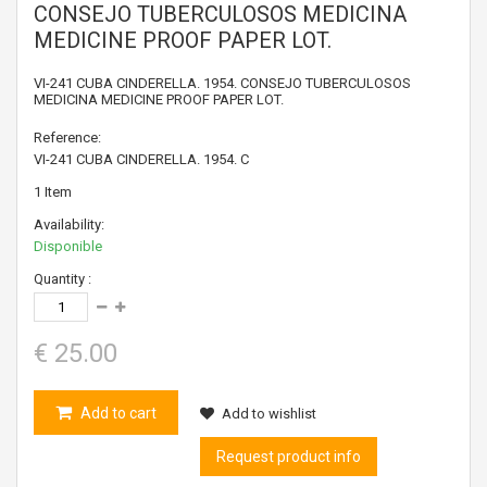
CONSEJO TUBERCULOSOS MEDICINA
MEDICINE PROOF PAPER LOT.
VI-241 CUBA CINDERELLA. 1954. CONSEJO TUBERCULOSOS
MEDICINA MEDICINE PROOF PAPER LOT.
Reference:
VI-241 CUBA CINDERELLA. 1954. C
1
Item
Availability:
Disponible
Quantity :
€ 25.00
Add to cart
Add to wishlist
Request product info