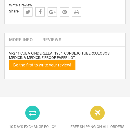
Write a review
Share :
MORE INFO
REVIEWS
VI-241 CUBA CINDERELLA. 1954. CONSEJO TUBERCULOSOS
MEDICINA MEDICINE PROOF PAPER LOT.
Be the first to write your review!
10 DAYS EXCHANGE POLICY
FREE SHIPPING ON ALL ORDERS