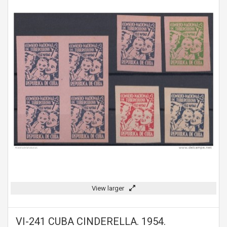
View larger
VI-241 CUBA CINDERELLA. 1954.