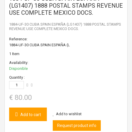
(LG1407) 1888 POSTAL STAMPS REVENUE
USE COMPLETE MEXICO DOCS.
1884-UF-30 CUBA SPAIN ESPAÑA (LG1407) 1888 POSTAL STAMPS
REVENUE USE COMPLETE MEXICO DOCS.
Reference:
1884-UF-30 CUBA SPAIN ESPAÑA (L
1
Item
Availability:
Disponible
Quantity :
€ 80.00
Add to wishlist
Add to cart
Request product info