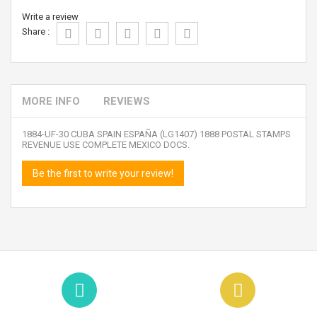
Write a review
Share :
MORE INFO
REVIEWS
1884-UF-30 CUBA SPAIN ESPAÑA (LG1407) 1888 POSTAL STAMPS
REVENUE USE COMPLETE MEXICO DOCS.
Be the first to write your review!