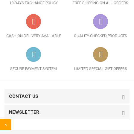
10 DAYS EXCHANGE POLICY
FREE SHIPPING ON ALL ORDERS
CASH ON DELIVERY AVAILABLE
QUALITY CHECKED PRODUCTS
SECURE PAYMENT SYSTEM
LIMITED SPECIAL GIFT OFFERS
CONTACT US
NEWSLETTER
×