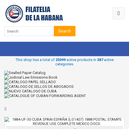
Search
This shop has a total of
25099
active products in
387
active
categories.