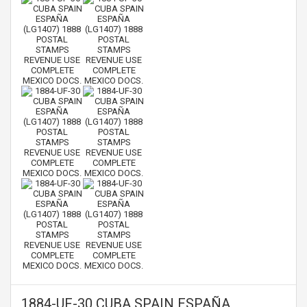
1884-UF-30 CUBA SPAIN ESPAÑA