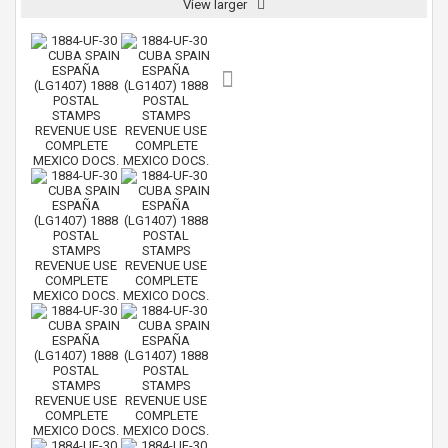
View larger