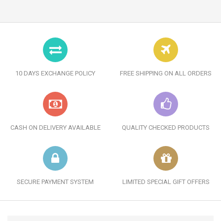
10 DAYS EXCHANGE POLICY
FREE SHIPPING ON ALL ORDERS
CASH ON DELIVERY AVAILABLE
QUALITY CHECKED PRODUCTS
SECURE PAYMENT SYSTEM
LIMITED SPECIAL GIFT OFFERS