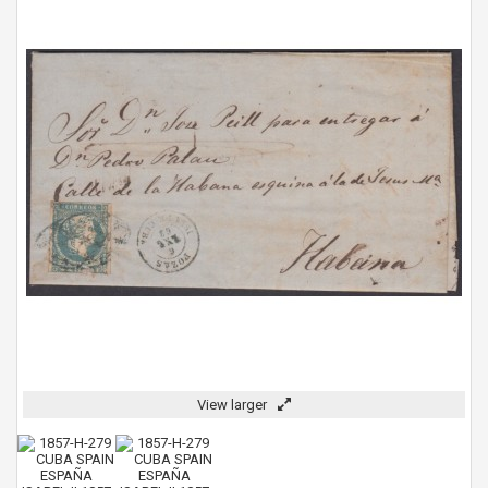
View larger