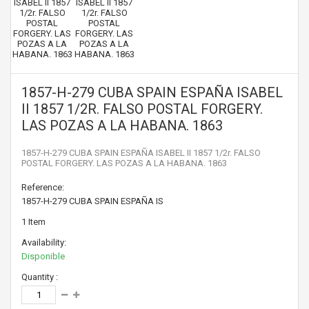
1857-H-279 CUBA SPAIN ESPAÑA ISABEL
II 1857 1/2R. FALSO POSTAL FORGERY.
LAS POZAS A LA HABANA. 1863
1857-H-279 CUBA SPAIN ESPAÑA ISABEL II 1857 1/2r. FALSO
POSTAL FORGERY. LAS POZAS A LA HABANA. 1863
Reference:
1857-H-279 CUBA SPAIN ESPAÑA IS
1
Item
Availability:
Disponible
Quantity :