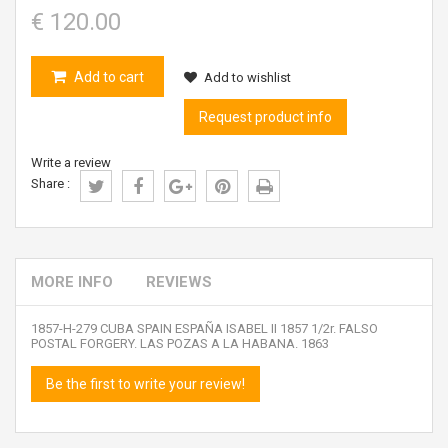
€ 120.00
Add to cart
Add to wishlist
Request product info
Write a review
Share :
MORE INFO
REVIEWS
1857-H-279 CUBA SPAIN ESPAÑA ISABEL II 1857 1/2r. FALSO
POSTAL FORGERY. LAS POZAS A LA HABANA. 1863
Be the first to write your review!