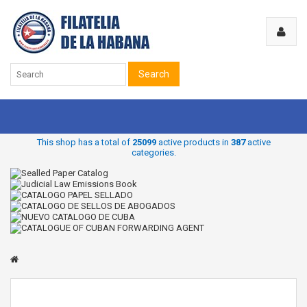
Search
This shop has a total of
25099
active products in
387
active
categories.