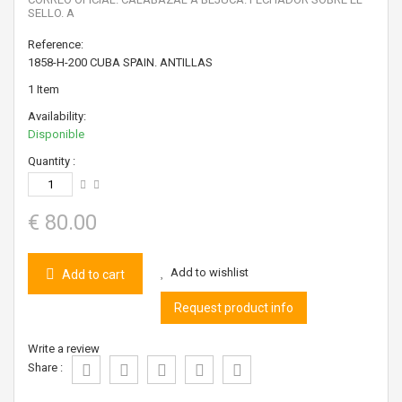
SELLO. A
Reference:
1858-H-200 CUBA SPAIN. ANTILLAS
1
Item
Availability:
Disponible
Quantity :
€ 80.00
Add to wishlist
Add to cart
Request product info
Write a review
Share :