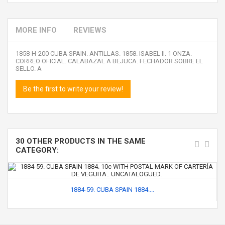
MORE INFO
REVIEWS
1858-H-200 CUBA SPAIN. ANTILLAS. 1858. ISABEL II. 1 ONZA.
CORREO OFICIAL. CALABAZAL A BEJUCA. FECHADOR SOBRE EL
SELLO. A
Be the first to write your review!
30 OTHER PRODUCTS IN THE SAME
CATEGORY:
1884-59. CUBA SPAIN 1884....