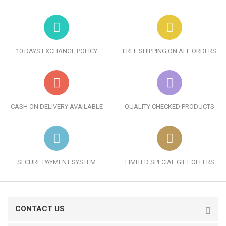
10 DAYS EXCHANGE POLICY
FREE SHIPPING ON ALL ORDERS
CASH ON DELIVERY AVAILABLE
QUALITY CHECKED PRODUCTS
SECURE PAYMENT SYSTEM
LIMITED SPECIAL GIFT OFFERS
CONTACT US