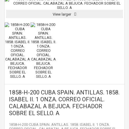
View larger
1858-H-200 CUBA SPAIN. ANTILLAS. 1858.
ISABEL II. 1 ONZA. CORREO OFICIAL.
CALABAZAL A BEJUCA. FECHADOR
SOBRE EL SELLO. A
1858-H-200 CUBA SPAIN. ANTILLAS. 1858. ISABEL II. 1 ONZA.
CORREO OFICIAL. CALABAZAL A BEJUCA. FECHADOR SOBRE EL