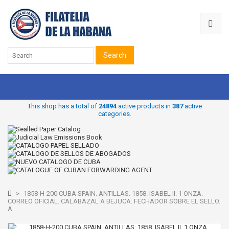
Search
This shop has a total of
24894
active products in
387
active
categories.
>
1858-H-200 CUBA SPAIN. ANTILLAS. 1858. ISABEL II. 1 ONZA.
CORREO OFICIAL. CALABAZAL A BEJUCA. FECHADOR SOBRE EL SELLO.
A