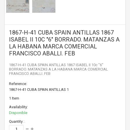
1867-H-41 CUBA SPAIN ANTILLAS 1867
ISABEL II 10C "6" BORRADO. MATANZAS A
LA HABANA MARCA COMERCIAL
FRANCISCO ABALLI. FEB
1867-H-41 CUBA SPAIN ANTILLAS 1867 ISABEL II 10c "6"
BORRADO. MATANZAS A LA HABANA MARCA COMERCIAL
FRANCISCO ABALLI. FEB
Reference:
1867-H-41 CUBA SPAIN ANTILLAS 1
1
Item
Availability:
Disponible
Quantity :