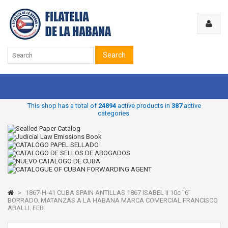
Search
This shop has a total of
24894
active products in
387
active
categories.
>
1867-H-41 CUBA SPAIN ANTILLAS 1867 ISABEL II 10c "6"
BORRADO. MATANZAS A LA HABANA MARCA COMERCIAL FRANCISCO
ABALLI. FEB