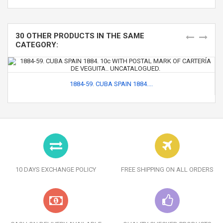
30 OTHER PRODUCTS IN THE SAME
CATEGORY:
1884-59. CUBA SPAIN 1884....
10 DAYS EXCHANGE POLICY
FREE SHIPPING ON ALL ORDERS