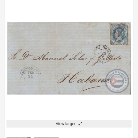
View larger