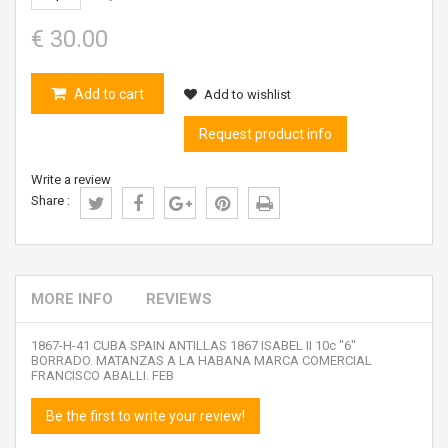
€ 30.00
Add to cart
Add to wishlist
Request product info
Write a review
Share :
MORE INFO
REVIEWS
1867-H-41 CUBA SPAIN ANTILLAS 1867 ISABEL II 10c "6"
BORRADO. MATANZAS A LA HABANA MARCA COMERCIAL
FRANCISCO ABALLI. FEB
Be the first to write your review!