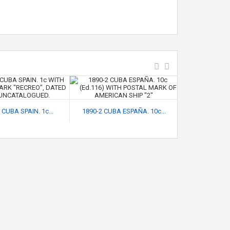
 CUBA SPAIN. 1c...
1890-2 CUBA ESPAÑA. 10c...
1896-18 CUB