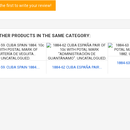
the first to write your review!
THER PRODUCTS IN THE SAME CATEGORY:
1884-63
59. CUBA SPAIN 1884....
1884-62 CUBA ESPAÑA PAIR...