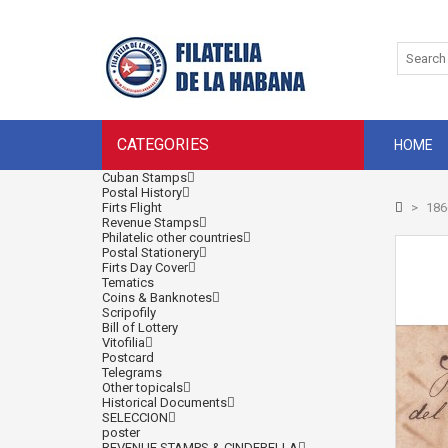
CATEGORIES
HOME
Cuban Stamps
Postal History
Firts Flight
>
186
Revenue Stamps
Philatelic other countries
Postal Stationery
Firts Day Cover
Tematics
Coins & Banknotes
Scripofily
Bill of Lottery
Vitofilia
Postcard
Telegrams
Other topicals
Historical Documents
SELECCION
poster
REVENUE STAMPS & CINDERELLA