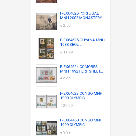
F-EX64626 PORTUGAL
MNH 2002 MONASTERY...
€ 2.50
F-EX64625 GUYANA MNH
1988 SEOUL...
€ 11.99
F-EX64624 COMORES
MNH 1992 PERF SHEET...
€ 9.99
F-EX64623 CONGO MNH
1990 OLYMPIC...
€ 29.99
F-EX64460 CONGO MNH
1990 OLYMPIC...
€ 9.99