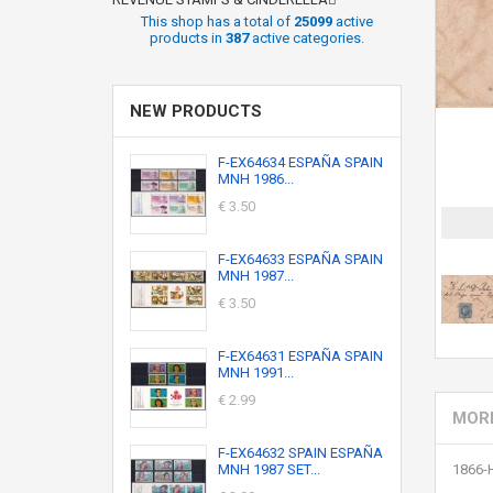
This shop has a total of
25099
active
products in
387
active categories.
NEW PRODUCTS
F-EX64634 ESPAÑA SPAIN
MNH 1986...
€ 3.50
F-EX64633 ESPAÑA SPAIN
MNH 1987...
€ 3.50
F-EX64631 ESPAÑA SPAIN
MNH 1991...
€ 2.99
MORE
F-EX64632 SPAIN ESPAÑA
MNH 1987 SET...
1866-