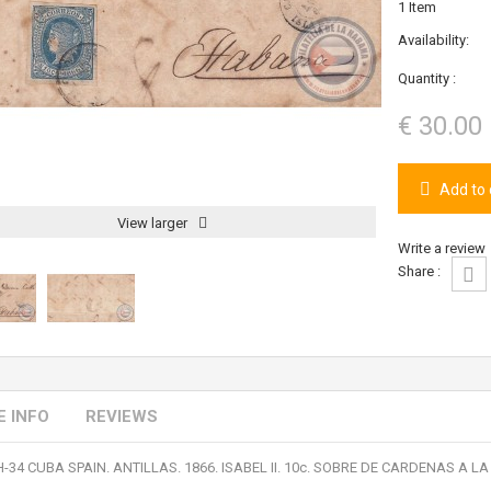
1
Item
Availability:
Quantity :
€ 30.00
Add to 
View larger
Write a review
Share :
 INFO
REVIEWS
H-34 CUBA SPAIN. ANTILLAS. 1866. ISABEL II. 10c. SOBRE DE CARDENAS A