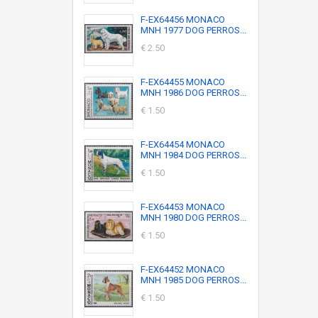
F-EX64456 MONACO
MNH 1977 DOG PERROS...
€ 2.50
F-EX64455 MONACO
MNH 1986 DOG PERROS...
€ 1.50
F-EX64454 MONACO
MNH 1984 DOG PERROS...
€ 1.50
F-EX64453 MONACO
MNH 1980 DOG PERROS...
€ 1.50
F-EX64452 MONACO
MNH 1985 DOG PERROS...
€ 1.50