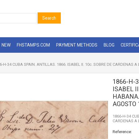
Search
NEW
FHSTAMPS.COM
PAYMENT METHODS
BLOG
CERTIFI
6-H-34 CUBA SPAIN. ANTILLAS. 1866. ISABEL II. 10c. SOBRE DE CARDENAS
1866-H-3
ISABEL I
HABANA.
AGOSTO 
1866-H-34 CUB
CARDENAS A 
Reference: