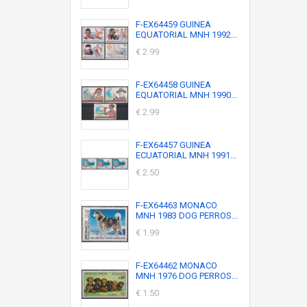
F-EX64459 GUINEA
EQUATORIAL MNH 1992...
€ 2.99
F-EX64458 GUINEA
EQUATORIAL MNH 1990...
€ 2.99
F-EX64457 GUINEA
ECUATORIAL MNH 1991...
€ 2.50
F-EX64463 MONACO
MNH 1983 DOG PERROS...
€ 1.99
F-EX64462 MONACO
MNH 1976 DOG PERROS...
€ 1.50