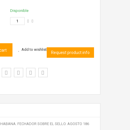
Disponible
Add to wishlist
cart
Request product info
 LA HABANA. FECHADOR SOBRE EL SELLO. AGOSTO 186