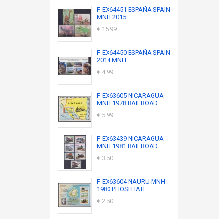
F-EX64451 ESPAÑA SPAIN
MNH 2015...
€ 15.99
F-EX64450 ESPAÑA SPAIN
2014 MNH...
€ 4.99
F-EX63605 NICARAGUA
MNH 1978 RAILROAD...
€ 5.99
F-EX63439 NICARAGUA
MNH 1981 RAILROAD...
€ 3.50
F-EX63604 NAURU MNH
1980 PHOSPHATE...
€ 2.50