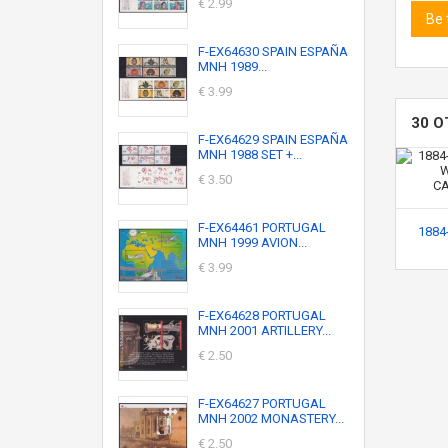
€ 2.99
Be 
F-EX64630 SPAIN ESPAÑA
MNH 1989...
€ 3.99
30 O
F-EX64629 SPAIN ESPAÑA
MNH 1988 SET +...
€ 3.50
F-EX64461 PORTUGAL
1884-
MNH 1999 AVION...
€ 3.99
F-EX64628 PORTUGAL
MNH 2001 ARTILLERY...
€ 2.50
F-EX64627 PORTUGAL
MNH 2002 MONASTERY...
€ 2.50