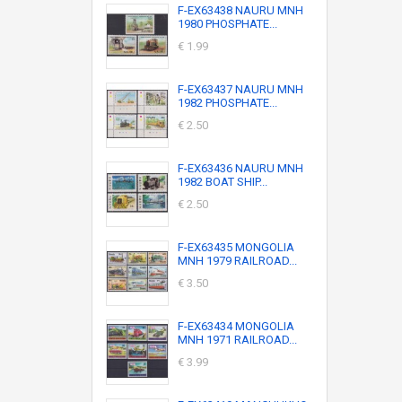
F-EX63438 NAURU MNH
1980 PHOSPHATE...
€ 1.99
F-EX63437 NAURU MNH
1982 PHOSPHATE...
€ 2.50
F-EX63436 NAURU MNH
1982 BOAT SHIP...
€ 2.50
F-EX63435 MONGOLIA
MNH 1979 RAILROAD...
€ 3.50
F-EX63434 MONGOLIA
MNH 1971 RAILROAD...
€ 3.99