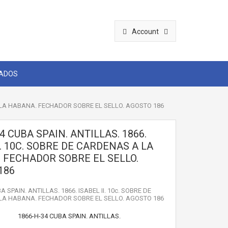
Account
CADOS
 A LA HABANA. FECHADOR SOBRE EL SELLO. AGOSTO 186
4 CUBA SPAIN. ANTILLAS. 1866.
I. 10C. SOBRE DE CARDENAS A LA
 FECHADOR SOBRE EL SELLO.
186
A SPAIN. ANTILLAS. 1866. ISABEL II. 10c. SOBRE DE
LA HABANA. FECHADOR SOBRE EL SELLO. AGOSTO 186
1866-H-34 CUBA SPAIN. ANTILLAS.