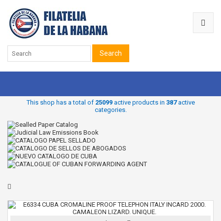
Search
This shop has a total of
25099
active products in
387
active
categories.