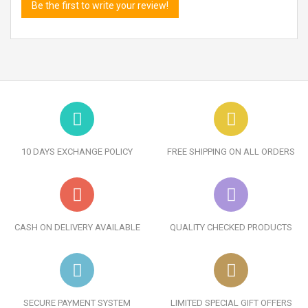
Be the first to write your review!
10 DAYS EXCHANGE POLICY
FREE SHIPPING ON ALL ORDERS
CASH ON DELIVERY AVAILABLE
QUALITY CHECKED PRODUCTS
SECURE PAYMENT SYSTEM
LIMITED SPECIAL GIFT OFFERS