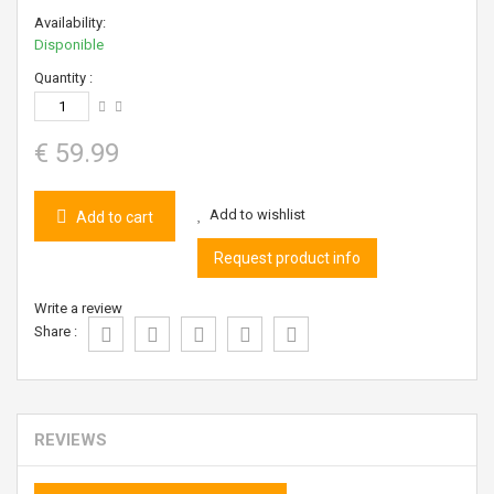
Availability:
Disponible
Quantity :
€ 59.99
Add to wishlist
Add to cart
Request product info
Write a review
Share :
REVIEWS