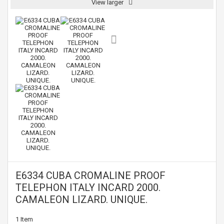
View larger
E6334 CUBA CROMALINE PROOF
TELEPHON ITALY INCARD 2000.
CAMALEON LIZARD. UNIQUE.
1
Item