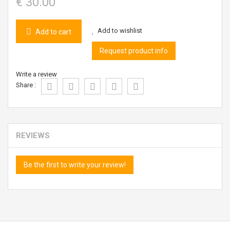
€ 30.00
Add to wishlist
Add to cart
Request product info
Write a review
Share :
REVIEWS
Be the first to write your review!