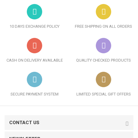
10 DAYS EXCHANGE POLICY
FREE SHIPPING ON ALL ORDERS
CASH ON DELIVERY AVAILABLE
QUALITY CHECKED PRODUCTS
SECURE PAYMENT SYSTEM
LIMITED SPECIAL GIFT OFFERS
CONTACT US