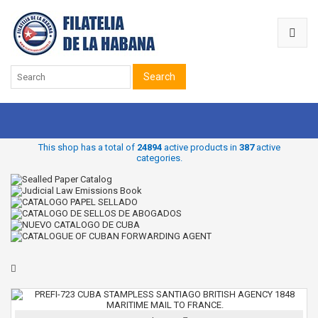
Search
This shop has a total of
24894
active products in
387
active
categories.