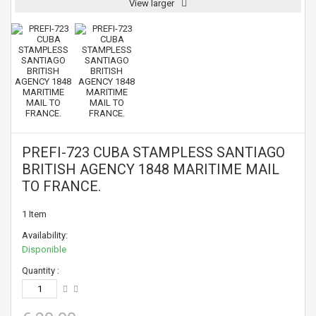
View larger
PREFI-723 CUBA STAMPLESS SANTIAGO
BRITISH AGENCY 1848 MARITIME MAIL
TO FRANCE.
1
Item
Availability:
Disponible
Quantity :