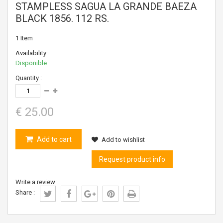
STAMPLESS SAGUA LA GRANDE BAEZA
BLACK 1856. 112 RS.
1
Item
Availability:
Disponible
Quantity :
€ 25.00
Add to cart
Add to wishlist
Request product info
Write a review
Share :