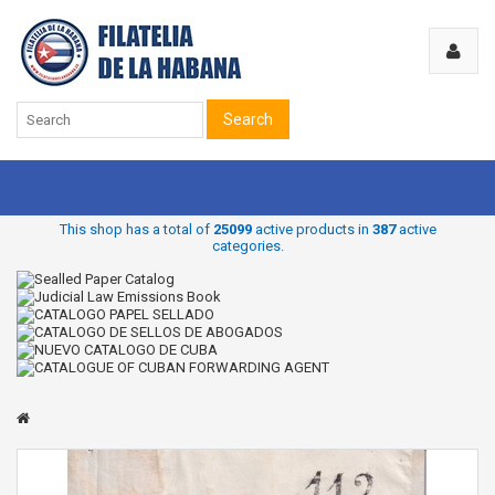
Search
This shop has a total of
25099
active products in
387
active
categories.