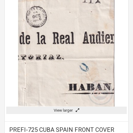
View larger
PREFI-725 CUBA SPAIN FRONT COVER