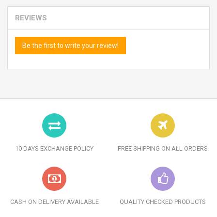
REVIEWS
Be the first to write your review!
10 DAYS EXCHANGE POLICY
FREE SHIPPING ON ALL ORDERS
CASH ON DELIVERY AVAILABLE
QUALITY CHECKED PRODUCTS