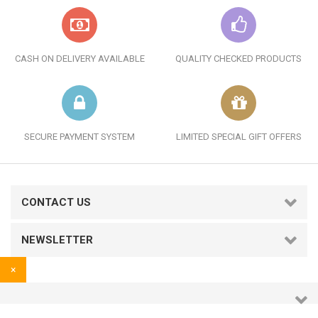
CASH ON DELIVERY AVAILABLE
QUALITY CHECKED PRODUCTS
SECURE PAYMENT SYSTEM
LIMITED SPECIAL GIFT OFFERS
CONTACT US
NEWSLETTER
×