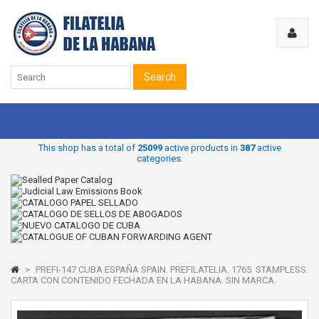
Search
This shop has a total of
25099
active products in
387
active
categories.
>
PREFI-147 CUBA ESPAÑA SPAIN. PREFILATELIA. 1765. STAMPLESS.
CARTA CON CONTENIDO FECHADA EN LA HABANA. SIN MARCA.