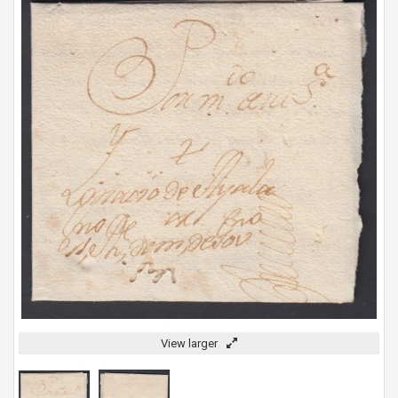
View larger