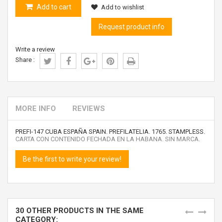
Add to cart
Add to wishlist
Request product info
Write a review
Share :
MORE INFO
REVIEWS
PREFI-147 CUBA ESPAÑA SPAIN. PREFILATELIA. 1765. STAMPLESS.
CARTA CON CONTENIDO FECHADA EN LA HABANA. SIN MARCA.
Be the first to write your review!
30 OTHER PRODUCTS IN THE SAME
CATEGORY: