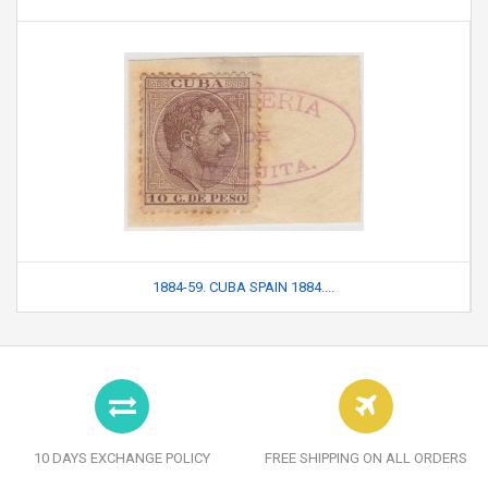
1884-59. CUBA SPAIN 1884....
10 DAYS EXCHANGE POLICY
FREE SHIPPING ON ALL ORDERS