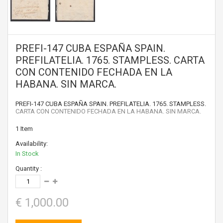
PREFI-147 CUBA ESPAÑA SPAIN.
PREFILATELIA. 1765. STAMPLESS. CARTA
CON CONTENIDO FECHADA EN LA
HABANA. SIN MARCA.
PREFI-147 CUBA ESPAÑA SPAIN. PREFILATELIA. 1765. STAMPLESS.
CARTA CON CONTENIDO FECHADA EN LA HABANA. SIN MARCA.
1
Item
Availability:
In Stock
Quantity :
€ 1,000.00