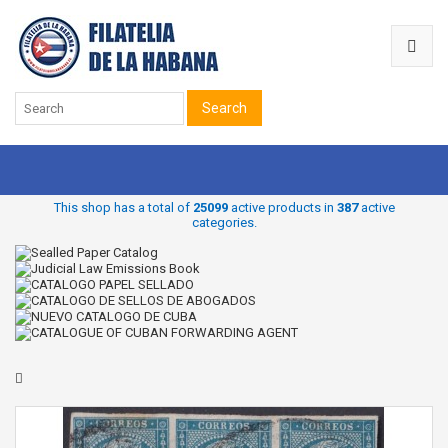
Search
This shop has a total of
25099
active products in
387
active
categories.