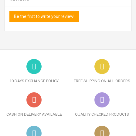
Be the first to write your review!
10 DAYS EXCHANGE POLICY
FREE SHIPPING ON ALL ORDERS
CASH ON DELIVERY AVAILABLE
QUALITY CHECKED PRODUCTS