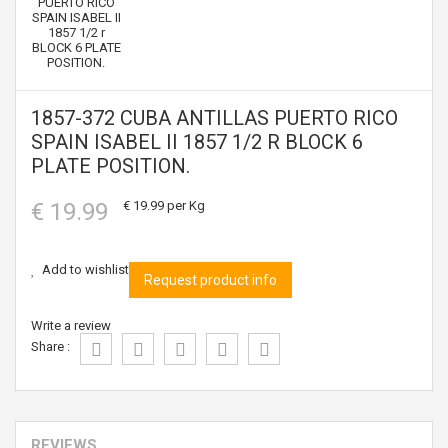
1857-372 CUBA ANTILLAS PUERTO RICO
SPAIN ISABEL II 1857 1/2 R BLOCK 6
PLATE POSITION.
€ 19.99
€ 19.99
per Kg
Add to wishlist
Request product info
Write a review
Share :
REVIEWS