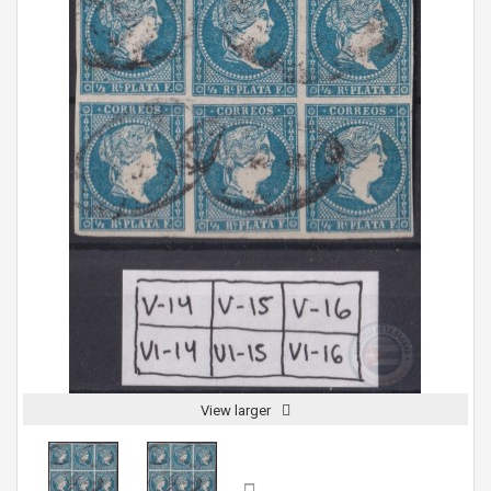
View larger