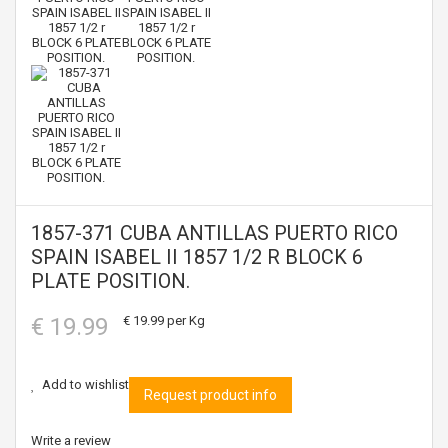
1857-371 CUBA ANTILLAS PUERTO RICO
SPAIN ISABEL II 1857 1/2 R BLOCK 6
PLATE POSITION.
€ 19.99
€ 19.99
per Kg
Add to wishlist
Request product info
Write a review