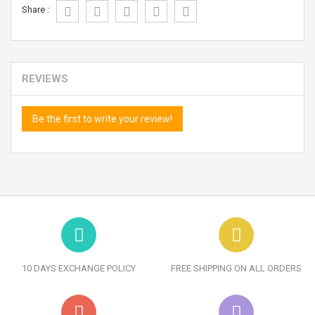
Share :
REVIEWS
Be the first to write your review!
10 DAYS EXCHANGE POLICY
FREE SHIPPING ON ALL ORDERS