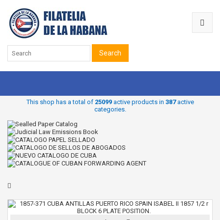
Search
This shop has a total of
25099
active products in
387
active
categories.