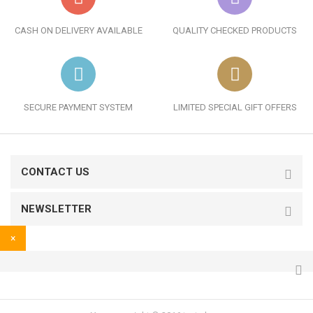
CASH ON DELIVERY AVAILABLE
QUALITY CHECKED PRODUCTS
SECURE PAYMENT SYSTEM
LIMITED SPECIAL GIFT OFFERS
CONTACT US
NEWSLETTER
×