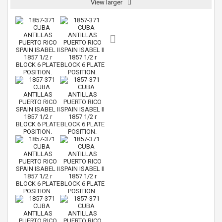
View larger