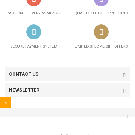
CASH ON DELIVERY AVAILABLE
QUALITY CHECKED PRODUCTS
SECURE PAYMENT SYSTEM
LIMITED SPECIAL GIFT OFFERS
CONTACT US
NEWSLETTER
×