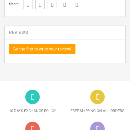
Share :
REVIEWS
Be the first to write your review!
10 DAYS EXCHANGE POLICY
FREE SHIPPING ON ALL ORDERS