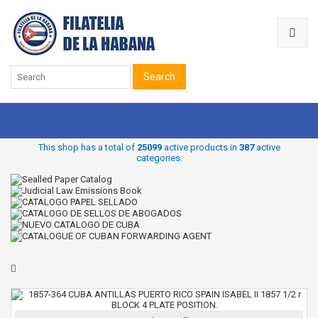
Search
This shop has a total of
25099
active products in
387
active
categories.