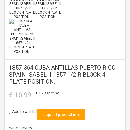
1857-364 CUBA ANTILLAS PUERTO RICO
SPAIN ISABEL II 1857 1/2 R BLOCK 4
PLATE POSITION.
€ 16.99
€ 16.99
per Kg
Add to wishlist
Request product info
Write a review