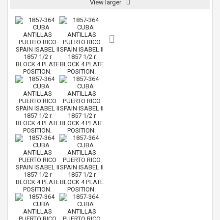
View larger