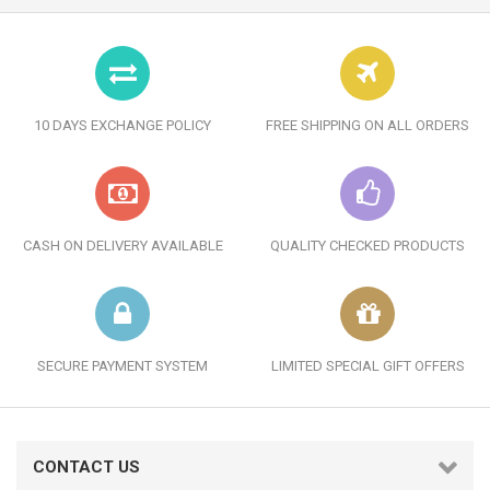
10 DAYS EXCHANGE POLICY
FREE SHIPPING ON ALL ORDERS
CASH ON DELIVERY AVAILABLE
QUALITY CHECKED PRODUCTS
SECURE PAYMENT SYSTEM
LIMITED SPECIAL GIFT OFFERS
CONTACT US