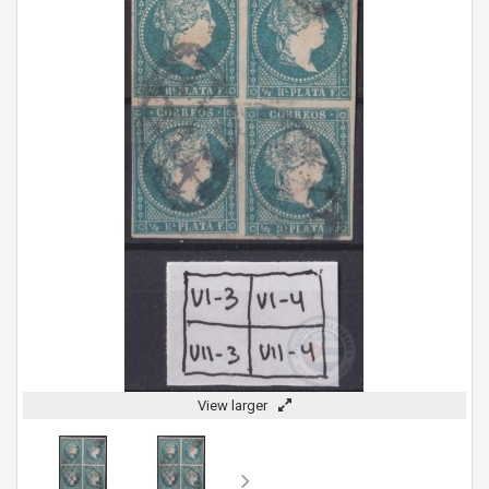
View larger