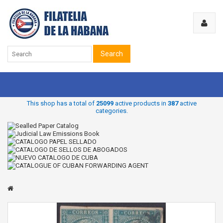
Search
This shop has a total of
25099
active products in
387
active
categories.