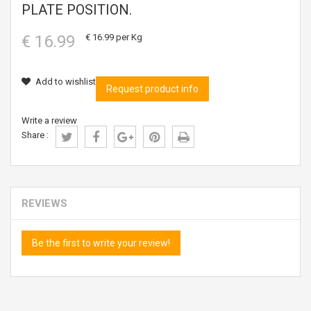
PLATE POSITION.
€ 16.99
€ 16.99
per Kg
Add to wishlist
Request product info
Write a review
Share :
REVIEWS
Be the first to write your review!