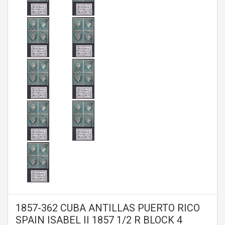
1857-362 CUBA ANTILLAS PUERTO RICO
SPAIN ISABEL II 1857 1/2 R BLOCK 4