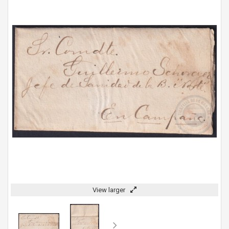
View larger