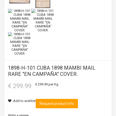
1898-H-101 CUBA 1898 MAMBI MAIL
RARE "EN CAMPAÑA" COVER.
€ 299.99
€ 299.99
per Kg
Add to wishlist
Request product info
Write a review