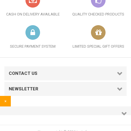
CASH ON DELIVERY AVAILABLE
QUALITY CHECKED PRODUCTS
SECURE PAYMENT SYSTEM
LIMITED SPECIAL GIFT OFFERS
CONTACT US
NEWSLETTER
×