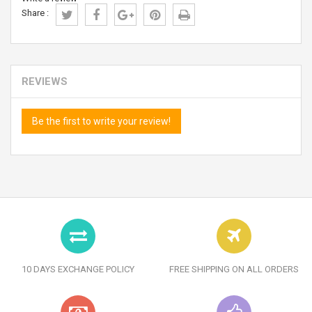
Share :
REVIEWS
Be the first to write your review!
10 DAYS EXCHANGE POLICY
FREE SHIPPING ON ALL ORDERS