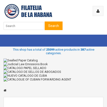
Search
This shop has a total of
25099
active products in
387
active
categories.