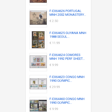
F-EX64626 PORTUGAL
MNH 2002 MONASTERY...
€ 2.50
F-EX64625 GUYANA MNH
1988 SEOUL...
€ 11.99
F-EX64624 COMORES
MNH 1992 PERF SHEET...
€ 9.99
F-EX64623 CONGO MNH
1990 OLYMPIC...
€ 29.99
F-EX64460 CONGO MNH
1990 OLYMPIC...
€ 9.99