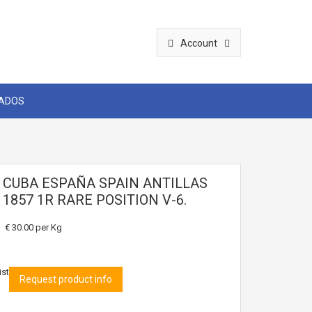
Account
CADOS
2 CUBA ESPAÑA SPAIN ANTILLAS
I 1857 1R RARE POSITION V-6.
€ 30.00
per Kg
ist
Request product info