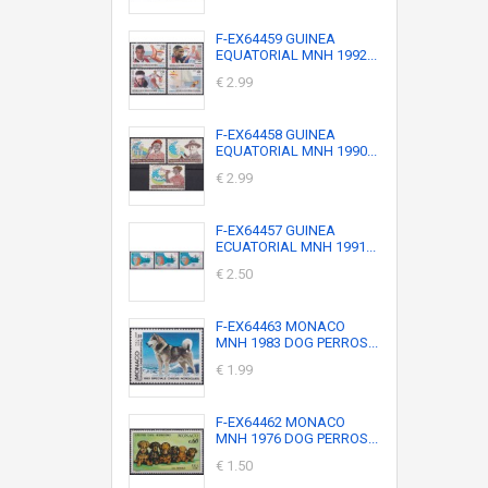
F-EX64459 GUINEA
EQUATORIAL MNH 1992...
€ 2.99
F-EX64458 GUINEA
EQUATORIAL MNH 1990...
€ 2.99
F-EX64457 GUINEA
ECUATORIAL MNH 1991...
€ 2.50
F-EX64463 MONACO
MNH 1983 DOG PERROS...
€ 1.99
F-EX64462 MONACO
MNH 1976 DOG PERROS...
€ 1.50