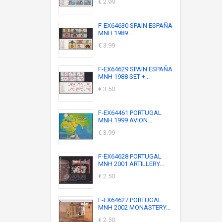
€ 2.99
F-EX64630 SPAIN ESPAÑA
MNH 1989...
€ 3.99
F-EX64629 SPAIN ESPAÑA
MNH 1988 SET +...
€ 3.50
F-EX64461 PORTUGAL
MNH 1999 AVION...
€ 3.99
F-EX64628 PORTUGAL
MNH 2001 ARTILLERY...
€ 2.50
F-EX64627 PORTUGAL
MNH 2002 MONASTERY...
€ 2.50