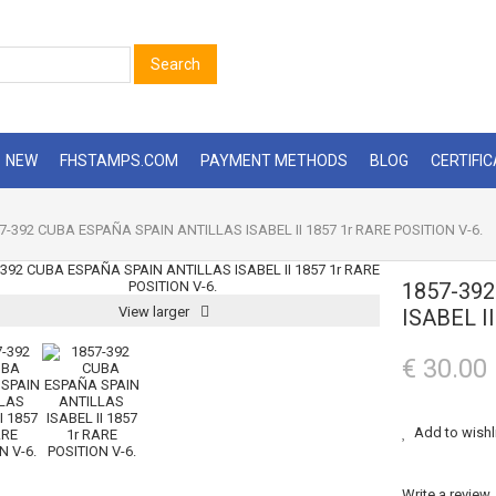
Search
NEW
FHSTAMPS.COM
PAYMENT METHODS
BLOG
CERTIFI
7-392 CUBA ESPAÑA SPAIN ANTILLAS ISABEL II 1857 1r RARE POSITION V-6.
1857-39
View larger
ISABEL I
€ 30.00
Add to wishl
Write a review