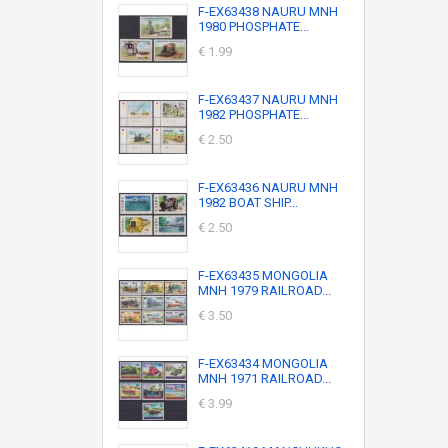
F-EX63438 NAURU MNH
1980 PHOSPHATE...
€ 1.99
F-EX63437 NAURU MNH
1982 PHOSPHATE...
€ 2.50
F-EX63436 NAURU MNH
1982 BOAT SHIP...
€ 2.50
F-EX63435 MONGOLIA
MNH 1979 RAILROAD...
€ 3.50
F-EX63434 MONGOLIA
MNH 1971 RAILROAD...
€ 3.99