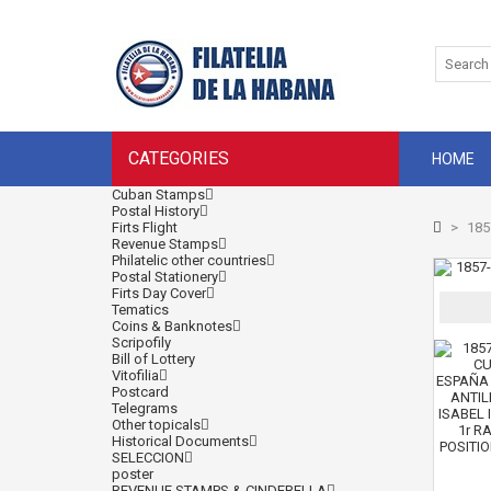
CATEGORIES
HOME
Cuban Stamps
Postal History
Firts Flight
>
185
Revenue Stamps
Philatelic other countries
Postal Stationery
Firts Day Cover
Tematics
Coins & Banknotes
Scripofily
Bill of Lottery
Vitofilia
Postcard
Telegrams
Other topicals
Historical Documents
SELECCION
poster
REVENUE STAMPS & CINDERELLA