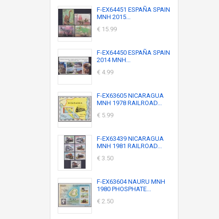
F-EX64451 ESPAÑA SPAIN
MNH 2015...
€ 15.99
F-EX64450 ESPAÑA SPAIN
2014 MNH...
€ 4.99
F-EX63605 NICARAGUA
MNH 1978 RAILROAD...
€ 5.99
F-EX63439 NICARAGUA
MNH 1981 RAILROAD...
€ 3.50
F-EX63604 NAURU MNH
1980 PHOSPHATE...
€ 2.50