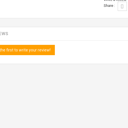
Share :
IEWS
the first to write your review!