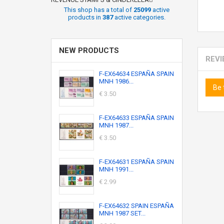
This shop has a total of
25099
active
products in
387
active categories.
NEW PRODUCTS
REV
F-EX64634 ESPAÑA SPAIN
MNH 1986...
Be 
€ 3.50
F-EX64633 ESPAÑA SPAIN
MNH 1987...
€ 3.50
F-EX64631 ESPAÑA SPAIN
MNH 1991...
€ 2.99
F-EX64632 SPAIN ESPAÑA
MNH 1987 SET...