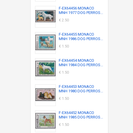
F-EX64456 MONACO
MNH 1977 DOG PERROS...
€ 2.50
F-EX64455 MONACO
MNH 1986 DOG PERROS...
€ 1.50
F-EX64454 MONACO
MNH 1984 DOG PERROS...
€ 1.50
F-EX64453 MONACO
MNH 1980 DOG PERROS...
€ 1.50
F-EX64452 MONACO
MNH 1985 DOG PERROS...
€ 1.50