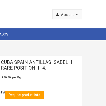
Account
CADOS
 CUBA SPAIN ANTILLAS ISABEL II
 RARE POSITION III-4.
€ 99.99
per Kg
list
Request product info