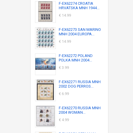
F-EX62274 CROATIA
HRVATSKA MNH 1944...
€ 14.99
F-EX62273 SAN MARINO
MNH 2004 EUROPA...
€ 14.99
F-EX62272 POLAND
POLKA MNH 2004...
€ 3.99
F-EX62271 RUSSIA MNH
2002 DOG PERROS...
€ 6.99
F-EX62270 RUSSIA MNH
2004 WOMAN...
€ 4.99