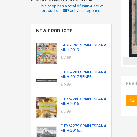
This shop has a total of
24894
active
products in
387
active categories.
NEW PRODUCTS
F-EX62285 SPAIN ESPAÑA
MNH 2019...
€ 7.99
F-EX62281 SPAIN ESPAÑA
MNH 2017 RENFE...
REV
€ 5.99
F-EX62280 SPAIN ESPAÑA
Be 
MNH 2016...
€ 7.99
F-EX62279 SPAIN ESPAÑA
MNH 2016...