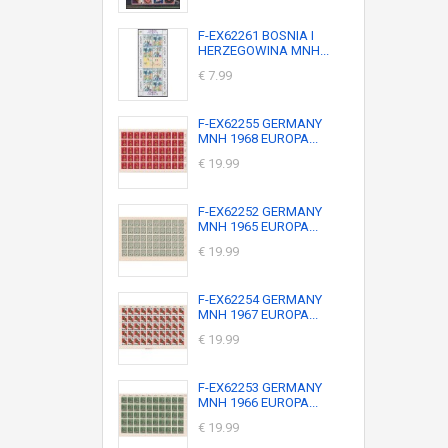
F-EX62261 BOSNIA I
HERZEGOWINA MNH...
€ 7.99
F-EX62255 GERMANY
MNH 1968 EUROPA...
€ 19.99
F-EX62252 GERMANY
MNH 1965 EUROPA...
€ 19.99
F-EX62254 GERMANY
MNH 1967 EUROPA...
€ 19.99
F-EX62253 GERMANY
MNH 1966 EUROPA...
€ 19.99