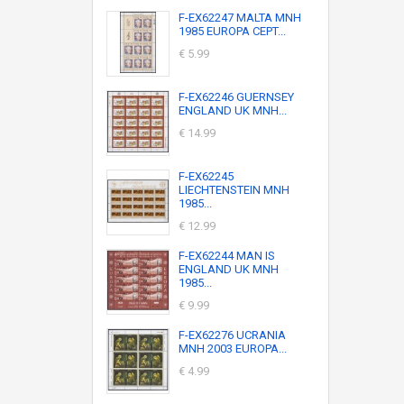
F-EX62247 MALTA MNH
1985 EUROPA CEPT...
€ 5.99
F-EX62246 GUERNSEY
ENGLAND UK MNH...
€ 14.99
F-EX62245
LIECHTENSTEIN MNH
1985...
€ 12.99
F-EX62244 MAN IS
ENGLAND UK MNH
1985...
€ 9.99
F-EX62276 UCRANIA
MNH 2003 EUROPA...
€ 4.99