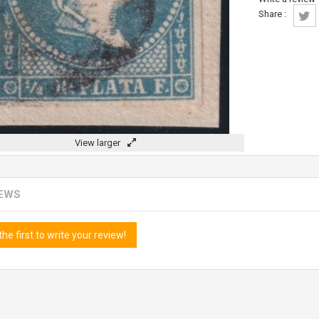
Share :
View larger
IEWS
the first to write your review!