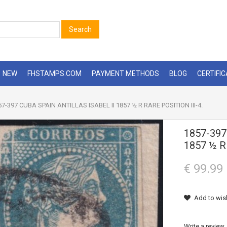
Search
NEW
FHSTAMPS.COM
PAYMENT METHODS
BLOG
CERTIFI
7-397 CUBA SPAIN ANTILLAS ISABEL II 1857 ½ R RARE POSITION III-4.
1857-397
1857 ½ R
€ 99.99
Add to wish
Write a review