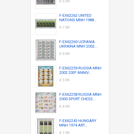
€ 5.99
F-EX62262 UNITED
NATIONS MNH 1988...
€ 7.99
F-EX62260 UCRANIA
UKRAINA MNH 2002...
€ 9.99
F-EX62259 RUSSIA MNH
2002 200º ANNIV...
€ 5.99
F-EX62258 RUSSIA MNH
2000 SPORT CHESS...
€ 4.99
F-EX62243 HUNGARY
MNH 1974 ART...
€ 7.99