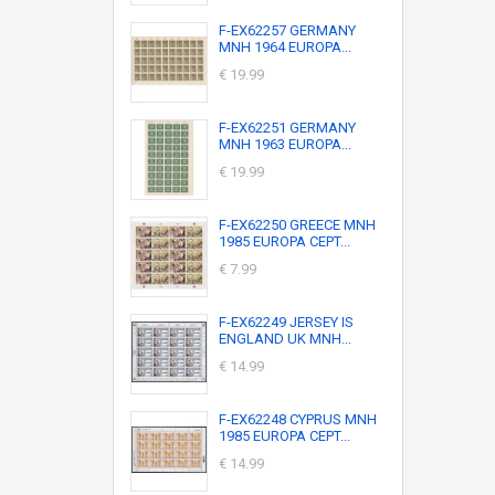
F-EX62257 GERMANY
MNH 1964 EUROPA...
€ 19.99
F-EX62251 GERMANY
MNH 1963 EUROPA...
€ 19.99
F-EX62250 GREECE MNH
1985 EUROPA CEPT...
€ 7.99
F-EX62249 JERSEY IS
ENGLAND UK MNH...
€ 14.99
F-EX62248 CYPRUS MNH
1985 EUROPA CEPT...
€ 14.99