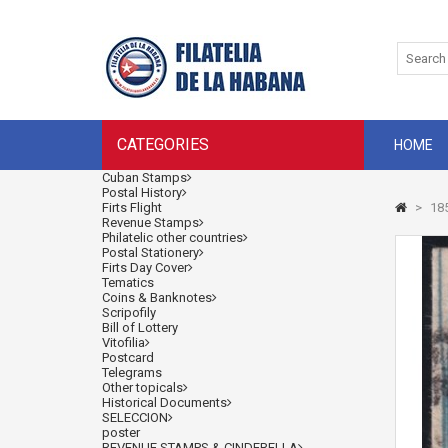
CATEGORIES
HOME
Cuban Stamps
Postal History
Firts Flight
>
185
Revenue Stamps
Philatelic other countries
Postal Stationery
Firts Day Cover
Tematics
Coins & Banknotes
Scripofily
Bill of Lottery
Vitofilia
Postcard
Telegrams
Other topicals
Historical Documents
SELECCION
poster
REVENUE STAMPS & CINDERELLA