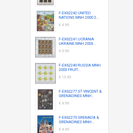
F-EX62242 UNITED
NATIONS MNH 2000 2...
€ 4.99
F-EX62241 UCRANIA
UKRAINE MNH 2003...
€ 9.99
F-EX62240 RUSSIA MNH
2003 FRUIT...
€ 15.99
F-EX62277 ST VINCENT &
GRENADINES MNH...
€ 4.99
F-EX62275 GRENADA &
GRENADINES MNH...
€ 4.99