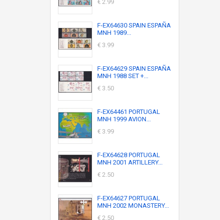
€ 2.99
F-EX64630 SPAIN ESPAÑA
MNH 1989...
€ 3.99
F-EX64629 SPAIN ESPAÑA
MNH 1988 SET +...
€ 3.50
F-EX64461 PORTUGAL
MNH 1999 AVION...
€ 3.99
F-EX64628 PORTUGAL
MNH 2001 ARTILLERY...
€ 2.50
F-EX64627 PORTUGAL
MNH 2002 MONASTERY...
€ 2.50