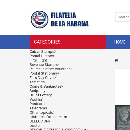
CATEGORIES
HOME
Cuban Stamps
Postal History
Firts Flight
Revenue Stamps
Philatelic other countries
Postal Stationery
Firts Day Cover
Tematics
Coins & Banknotes
Scripofily
Bill of Lottery
Vitofilia
Postcard
Telegrams
Other topicals
Historical Documents
SELECCION
poster
REVENUE STAMPS & CINDERELLA