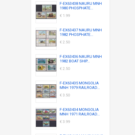
F-EX63438 NAURU MNH
1980 PHOSPHATE...
€ 1.99
F-EX63437 NAURU MNH
1982 PHOSPHATE...
€ 2.50
F-EX63436 NAURU MNH
1982 BOAT SHIP...
€ 2.50
F-EX63435 MONGOLIA
MNH 1979 RAILROAD...
€ 3.50
F-EX63434 MONGOLIA
MNH 1971 RAILROAD...
€ 3.99