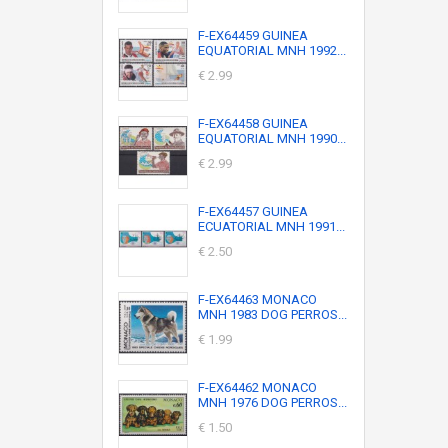
F-EX64459 GUINEA
EQUATORIAL MNH 1992...
€ 2.99
F-EX64458 GUINEA
EQUATORIAL MNH 1990...
€ 2.99
F-EX64457 GUINEA
ECUATORIAL MNH 1991...
€ 2.50
F-EX64463 MONACO
MNH 1983 DOG PERROS...
€ 1.99
F-EX64462 MONACO
MNH 1976 DOG PERROS...
€ 1.50