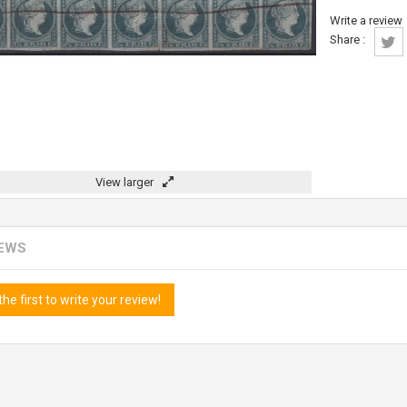
Write a review
Share :
View larger
IEWS
the first to write your review!