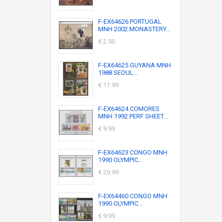
F-EX64626 PORTUGAL
MNH 2002 MONASTERY...
€ 2.50
F-EX64625 GUYANA MNH
1988 SEOUL...
€ 11.99
F-EX64624 COMORES
MNH 1992 PERF SHEET...
€ 9.99
F-EX64623 CONGO MNH
1990 OLYMPIC...
€ 29.99
F-EX64460 CONGO MNH
1990 OLYMPIC...
€ 9.99