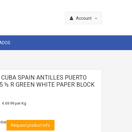
Account
CADOS
2 CUBA SPAIN ANTILLES PUERTO
55 ½ R GREEN WHITE PAPER BLOCK
€ 69.99
per Kg
list
Request product info