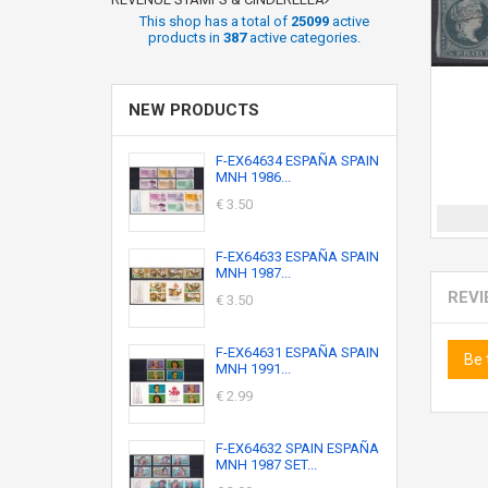
This shop has a total of
25099
active
products in
387
active categories.
NEW PRODUCTS
F-EX64634 ESPAÑA SPAIN
MNH 1986...
€ 3.50
F-EX64633 ESPAÑA SPAIN
MNH 1987...
REV
€ 3.50
F-EX64631 ESPAÑA SPAIN
Be 
MNH 1991...
€ 2.99
F-EX64632 SPAIN ESPAÑA
MNH 1987 SET...