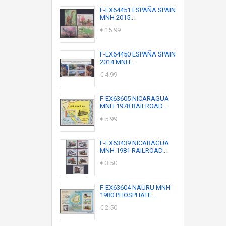
F-EX64451 ESPAÑA SPAIN
MNH 2015...
€ 15.99
F-EX64450 ESPAÑA SPAIN
2014 MNH...
€ 4.99
F-EX63605 NICARAGUA
MNH 1978 RAILROAD...
€ 5.99
F-EX63439 NICARAGUA
MNH 1981 RAILROAD...
€ 3.50
F-EX63604 NAURU MNH
1980 PHOSPHATE...
€ 2.50