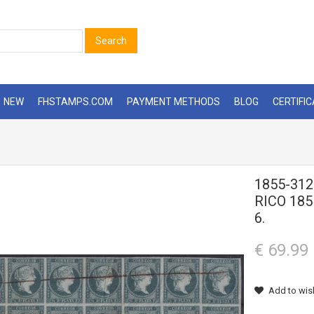
Search
NEW
FHSTAMPS.COM
PAYMENT METHODS
BLOG
CERTIFI
1855-31
RICO 18
6.
€ 69.99
Add to wish