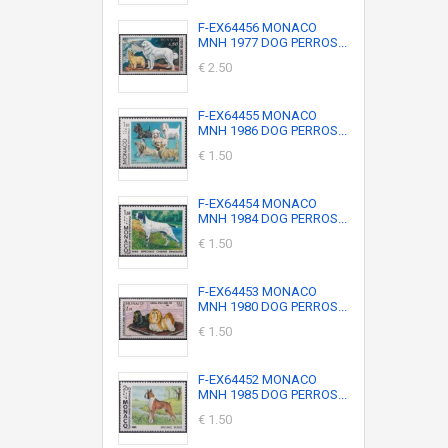
F-EX64456 MONACO
MNH 1977 DOG PERROS...
€ 2.50
F-EX64455 MONACO
MNH 1986 DOG PERROS...
€ 1.50
F-EX64454 MONACO
MNH 1984 DOG PERROS...
€ 1.50
F-EX64453 MONACO
MNH 1980 DOG PERROS...
€ 1.50
F-EX64452 MONACO
MNH 1985 DOG PERROS...
€ 1.50