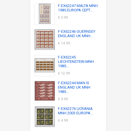
F-EX62247 MALTA MNH
1985 EUROPA CEPT...
€ 5.99
F-EX62246 GUERNSEY
ENGLAND UK MNH...
€ 14.99
F-EX62245
LIECHTENSTEIN MNH
1985...
€ 12.99
F-EX62244 MAN IS
ENGLAND UK MNH
1985...
€ 9.99
F-EX62276 UCRANIA
MNH 2003 EUROPA...
€ 4.99