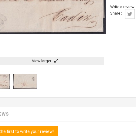
Write a review
Share :
View larger
IEWS
the first to write your review!