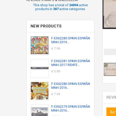
This shop has a total of
24894
active
products in
387
active categories.
NEW PRODUCTS
F-EX62285 SPAIN ESPAÑA
MNH 2019...
€ 7.99
F-EX62281 SPAIN ESPAÑA
MNH 2017 RENFE...
€ 5.99
F-EX62280 SPAIN ESPAÑA
MNH 2016...
€ 7.99
REV
F-EX62279 SPAIN ESPAÑA
MNH 2016...
Be 