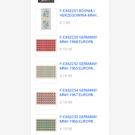
F-EX62261 BOSNIA I
HERZEGOWINA MNH...
€ 7.99
F-EX62255 GERMANY
MNH 1968 EUROPA...
€ 19.99
F-EX62252 GERMANY
MNH 1965 EUROPA...
€ 19.99
F-EX62254 GERMANY
MNH 1967 EUROPA...
€ 19.99
F-EX62253 GERMANY
MNH 1966 EUROPA...
€ 19.99