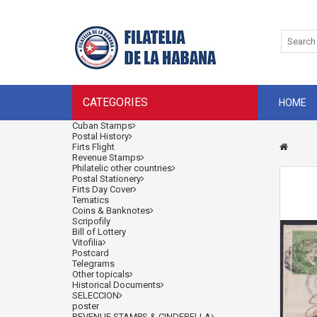
CATEGORIES
HOME
Cuban Stamps
Postal History
Firts Flight
Revenue Stamps
Philatelic other countries
Postal Stationery
Firts Day Cover
Tematics
Coins & Banknotes
Scripofily
Bill of Lottery
Vitofilia
Postcard
Telegrams
Other topicals
Historical Documents
SELECCION
poster
REVENUE STAMPS & CINDERELLA