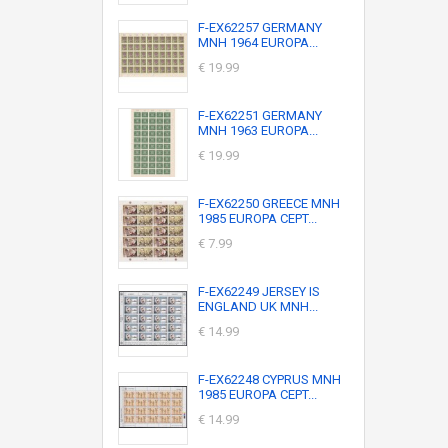
F-EX62257 GERMANY
MNH 1964 EUROPA...
€ 19.99
F-EX62251 GERMANY
MNH 1963 EUROPA...
€ 19.99
F-EX62250 GREECE MNH
1985 EUROPA CEPT...
€ 7.99
F-EX62249 JERSEY IS
ENGLAND UK MNH...
€ 14.99
F-EX62248 CYPRUS MNH
1985 EUROPA CEPT...
€ 14.99