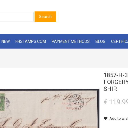
Search
NEW
FHSTAMPS.COM
PAYMENT METHODS
BLOG
CERTIFI
1857-H-3
FORGERY
SHIP.
€ 119.9
Add to wish