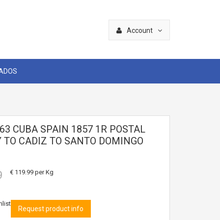
Account
CADOS
63 CUBA SPAIN 1857 1R POSTAL
 TO CADIZ TO SANTO DOMINGO
9
€ 119.99
per Kg
list
Request product info