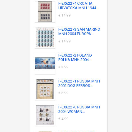
F-EX62274 CROATIA
HRVATSKA MNH 1944...
€ 14.99
F-EX62273 SAN MARINO
MNH 2004 EUROPA...
€ 14.99
F-EX62272 POLAND
POLKA MNH 2004...
€ 3.99
F-EX62271 RUSSIA MNH
2002 DOG PERROS...
€ 6.99
F-EX62270 RUSSIA MNH
2004 WOMAN...
€ 4.99