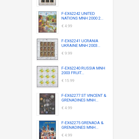
F-EX62242 UNITED
NATIONS MNH 2000 2...
€ 4.99
F-EX62241 UCRANIA
UKRAINE MNH 2003...
€ 9.99
F-EX62240 RUSSIA MNH
2003 FRUIT...
€ 15.99
F-EX62277 ST VINCENT &
GRENADINES MNH...
€ 4.99
F-EX62275 GRENADA &
GRENADINES MNH...
€ 4.99