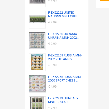
€ 5.99
F-EX62262 UNITED
NATIONS MNH 1988...
€ 7.99
F-EX62260 UCRANIA
UKRAINA MNH 2002...
€ 9.99
F-EX62259 RUSSIA MNH
2002 200º ANNIV...
€ 5.99
F-EX62258 RUSSIA MNH
2000 SPORT CHESS...
€ 4.99
F-EX62243 HUNGARY
MNH 1974 ART...
€ 7.99