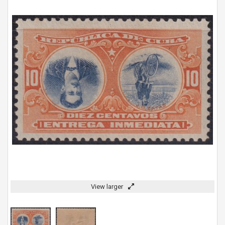
View larger