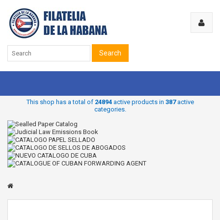
Search
This shop has a total of
24894
active products in
387
active
categories.