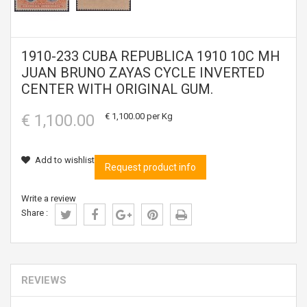
1910-233 CUBA REPUBLICA 1910 10C MH
JUAN BRUNO ZAYAS CYCLE INVERTED
CENTER WITH ORIGINAL GUM.
€ 1,100.00
€ 1,100.00
per Kg
Add to wishlist
Request product info
Write a review
Share :
REVIEWS