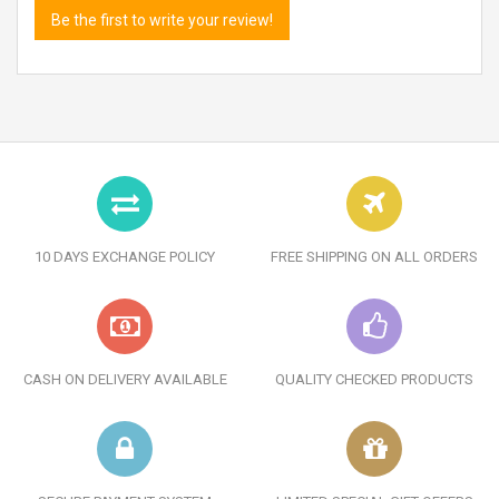
Be the first to write your review!
10 DAYS EXCHANGE POLICY
FREE SHIPPING ON ALL ORDERS
CASH ON DELIVERY AVAILABLE
QUALITY CHECKED PRODUCTS