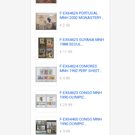
F-EX64626 PORTUGAL
MNH 2002 MONASTERY...
€ 2.50
F-EX64625 GUYANA MNH
1988 SEOUL...
€ 11.99
F-EX64624 COMORES
MNH 1992 PERF SHEET...
€ 9.99
F-EX64623 CONGO MNH
1990 OLYMPIC...
€ 29.99
F-EX64460 CONGO MNH
1990 OLYMPIC...
€ 9.99