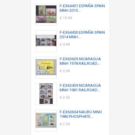
F-EX64451 ESPAÑA SPAIN
MNH 2015...
€ 15.99
F-EX64450 ESPAÑA SPAIN
2014 MNH...
€ 4.99
F-EX63605 NICARAGUA
MNH 1978 RAILROAD...
€ 5.99
F-EX63439 NICARAGUA
MNH 1981 RAILROAD...
€ 3.50
F-EX63604 NAURU MNH
1980 PHOSPHATE...
€ 2.50