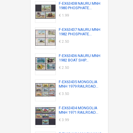
F-EX63438 NAURU MNH
1980 PHOSPHATE...
€ 1.99
F-EX63437 NAURU MNH
1982 PHOSPHATE...
€ 2.50
F-EX63436 NAURU MNH
1982 BOAT SHIP...
€ 2.50
F-EX63435 MONGOLIA
MNH 1979 RAILROAD...
€ 3.50
F-EX63434 MONGOLIA
MNH 1971 RAILROAD...
€ 3.99