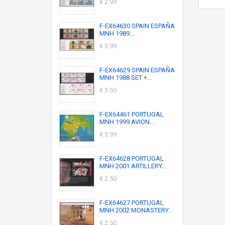
€ 2.99
F-EX64630 SPAIN ESPAÑA
MNH 1989...
€ 3.99
F-EX64629 SPAIN ESPAÑA
MNH 1988 SET +...
€ 3.50
F-EX64461 PORTUGAL
MNH 1999 AVION...
€ 3.99
F-EX64628 PORTUGAL
MNH 2001 ARTILLERY...
€ 2.50
F-EX64627 PORTUGAL
MNH 2002 MONASTERY...
€ 2.50