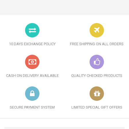
10 DAYS EXCHANGE POLICY
FREE SHIPPING ON ALL ORDERS
CASH ON DELIVERY AVAILABLE
QUALITY CHECKED PRODUCTS
SECURE PAYMENT SYSTEM
LIMITED SPECIAL GIFT OFFERS