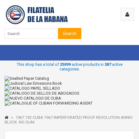
Search
This shop has a total of
25099
active products in
387
active
categories.
>
1967.192 CUBA 1967 IMPERFORATED PROOF REVOLUTION ANNIV
BLOCK. NO GUM.