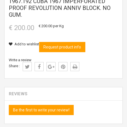
1967.192 CUBA 1967 IMPERFORATED
PROOF REVOLUTION ANNIV BLOCK. NO
GUM.
€ 200.00
€ 200.00
per Kg
Add to wishlist
Request product info
Write a review
Share :
REVIEWS
Be the first to write your review!