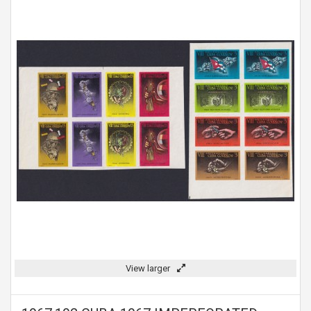
View larger