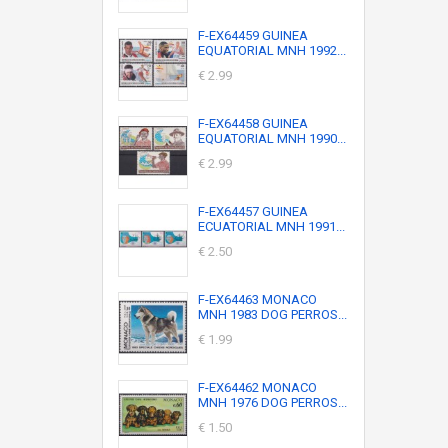
F-EX64459 GUINEA
EQUATORIAL MNH 1992...
€ 2.99
F-EX64458 GUINEA
EQUATORIAL MNH 1990...
€ 2.99
F-EX64457 GUINEA
ECUATORIAL MNH 1991...
€ 2.50
F-EX64463 MONACO
MNH 1983 DOG PERROS...
€ 1.99
F-EX64462 MONACO
MNH 1976 DOG PERROS...
€ 1.50