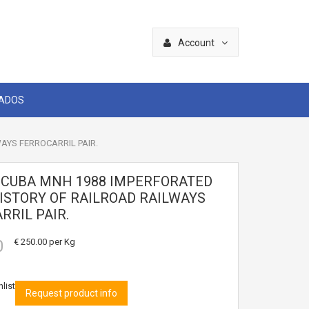
Account
CADOS
AYS FERROCARRIL PAIR.
4 CUBA MNH 1988 IMPERFORATED
ISTORY OF RAILROAD RAILWAYS
RRIL PAIR.
0
€ 250.00
per Kg
list
Request product info