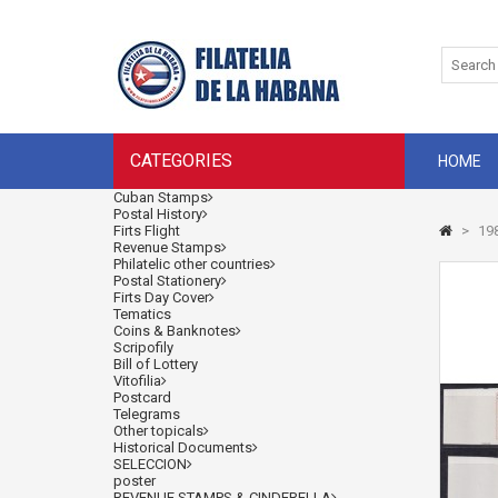
CATEGORIES
HOME
Cuban Stamps
Postal History
Firts Flight
>
198
Revenue Stamps
Philatelic other countries
Postal Stationery
Firts Day Cover
Tematics
Coins & Banknotes
Scripofily
Bill of Lottery
Vitofilia
Postcard
Telegrams
Other topicals
Historical Documents
SELECCION
poster
REVENUE STAMPS & CINDERELLA