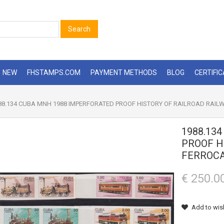
Search
NEW
FHSTAMPS.COM
PAYMENT METHODS
BLOG
CERTIFI
8.134 CUBA MNH 1988 IMPERFORATED PROOF HISTORY OF RAILROAD RAILW
1988.13
PROOF H
FERROCA
€ 250.0
Add to wish