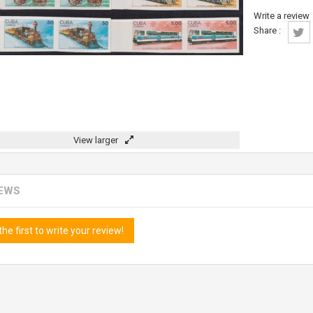
Write a review
Share :
View larger
IEWS
the first to write your review!