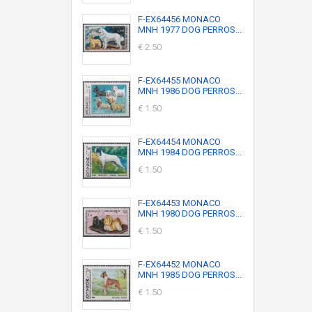
F-EX64456 MONACO
MNH 1977 DOG PERROS...
€ 2.50
F-EX64455 MONACO
MNH 1986 DOG PERROS...
€ 1.50
F-EX64454 MONACO
MNH 1984 DOG PERROS...
€ 1.50
F-EX64453 MONACO
MNH 1980 DOG PERROS...
€ 1.50
F-EX64452 MONACO
MNH 1985 DOG PERROS...
€ 1.50