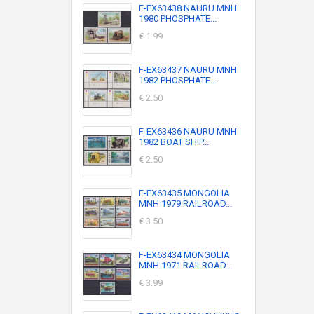
F-EX63438 NAURU MNH
1980 PHOSPHATE...
€ 1.99
F-EX63437 NAURU MNH
1982 PHOSPHATE...
€ 2.50
F-EX63436 NAURU MNH
1982 BOAT SHIP...
€ 2.50
F-EX63435 MONGOLIA
MNH 1979 RAILROAD...
€ 3.50
F-EX63434 MONGOLIA
MNH 1971 RAILROAD...
€ 3.99