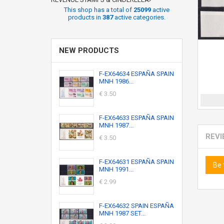
This shop has a total of
25099
active
products in
387
active categories.
NEW PRODUCTS
F-EX64634 ESPAÑA SPAIN
MNH 1986...
€ 3.50
F-EX64633 ESPAÑA SPAIN
MNH 1987...
REV
€ 3.50
F-EX64631 ESPAÑA SPAIN
Be 
MNH 1991...
€ 2.99
F-EX64632 SPAIN ESPAÑA
MNH 1987 SET...