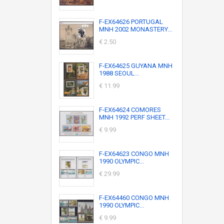
F-EX64626 PORTUGAL
MNH 2002 MONASTERY...
€ 2.50
F-EX64625 GUYANA MNH
1988 SEOUL...
€ 11.99
F-EX64624 COMORES
MNH 1992 PERF SHEET...
€ 9.99
F-EX64623 CONGO MNH
1990 OLYMPIC...
€ 29.99
F-EX64460 CONGO MNH
1990 OLYMPIC...
€ 9.99