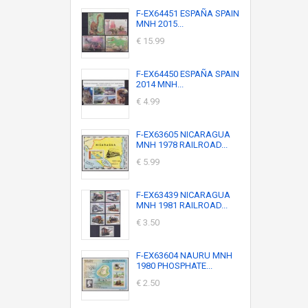
F-EX64451 ESPAÑA SPAIN
MNH 2015...
€ 15.99
F-EX64450 ESPAÑA SPAIN
2014 MNH...
€ 4.99
F-EX63605 NICARAGUA
MNH 1978 RAILROAD...
€ 5.99
F-EX63439 NICARAGUA
MNH 1981 RAILROAD...
€ 3.50
F-EX63604 NAURU MNH
1980 PHOSPHATE...
€ 2.50