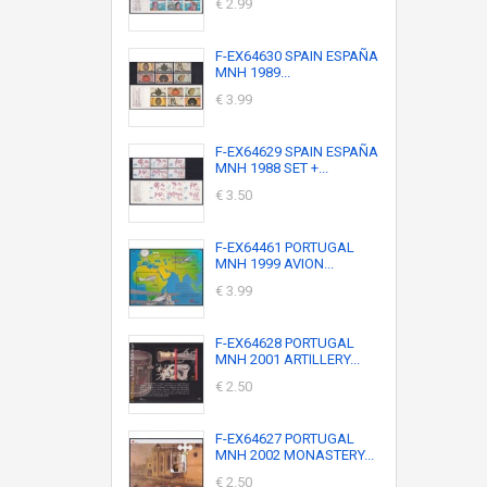
€ 2.99
F-EX64630 SPAIN ESPAÑA
MNH 1989...
€ 3.99
F-EX64629 SPAIN ESPAÑA
MNH 1988 SET +...
€ 3.50
F-EX64461 PORTUGAL
MNH 1999 AVION...
€ 3.99
F-EX64628 PORTUGAL
MNH 2001 ARTILLERY...
€ 2.50
F-EX64627 PORTUGAL
MNH 2002 MONASTERY...
€ 2.50