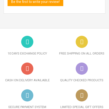
Be the first to write your review!
10 DAYS EXCHANGE POLICY
FREE SHIPPING ON ALL ORDERS
CASH ON DELIVERY AVAILABLE
QUALITY CHECKED PRODUCTS
SECURE PAYMENT SYSTEM
LIMITED SPECIAL GIFT OFFERS