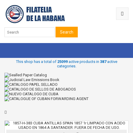
Search
This shop has a total of
25099
active products in
387
active
categories.