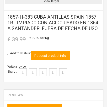
View larger
1857-H-383 CUBA ANTILLAS SPAIN 1857
1R LIMPIADO CON ACIDO USADO EN 1864
A SANTANDER. FUERA DE FECHA DE USO.
€ 39.99
€ 39.99
per Kg
Add to wishlist
Request product info
Write a review
Share :
REVIEWS