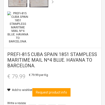
PREFI-815 CUBA SPAIN 1851 STAMPLESS
MARITIME MAIL Nº4 BLUE. HAVANA TO
BARCELONA.
€ 79.99
€ 79.99
per Kg
Add to wishlist
Request product info
Write a review