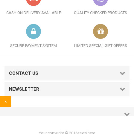
CASH ON DELIVERY AVAILABLE
QUALITY CHECKED PRODUCTS
SECURE PAYMENT SYSTEM
LIMITED SPECIAL GIFT OFFERS
CONTACT US
NEWSLETTER
×
Your copyright © 2016 texts here