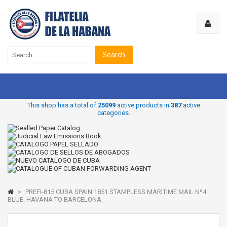
Search
This shop has a total of
25099
active products in
387
active
categories.
>
PREFI-815 CUBA SPAIN 1851 STAMPLESS MARITIME MAIL Nº4
BLUE. HAVANA TO BARCELONA.