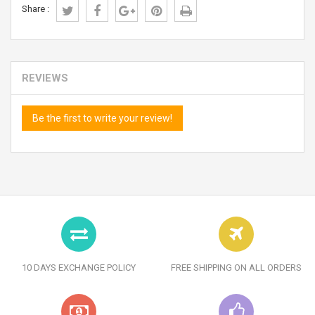
Share :
REVIEWS
Be the first to write your review!
10 DAYS EXCHANGE POLICY
FREE SHIPPING ON ALL ORDERS