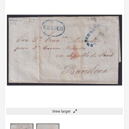
View larger