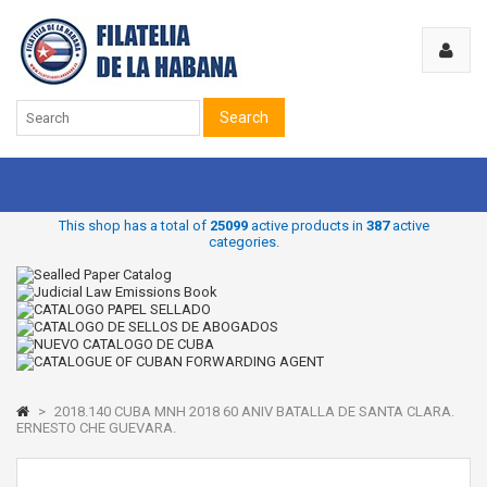
Search
This shop has a total of
25099
active products in
387
active
categories.
>
2018.140 CUBA MNH 2018 60 ANIV BATALLA DE SANTA CLARA.
ERNESTO CHE GUEVARA.