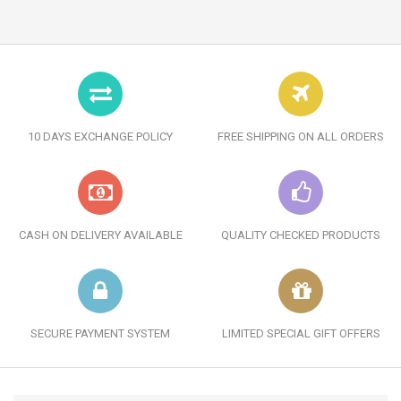
10 DAYS EXCHANGE POLICY
FREE SHIPPING ON ALL ORDERS
CASH ON DELIVERY AVAILABLE
QUALITY CHECKED PRODUCTS
SECURE PAYMENT SYSTEM
LIMITED SPECIAL GIFT OFFERS