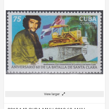
View larger