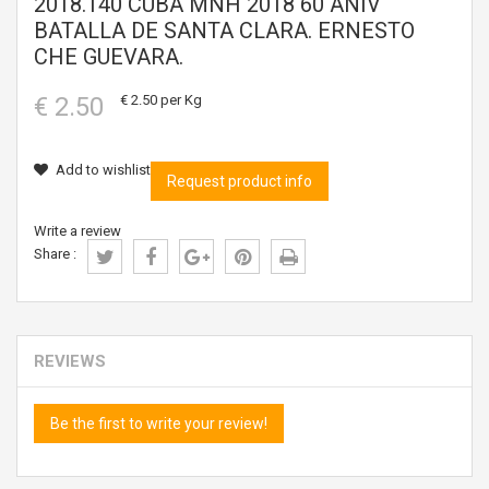
2018.140 CUBA MNH 2018 60 ANIV
BATALLA DE SANTA CLARA. ERNESTO
CHE GUEVARA.
€ 2.50
€ 2.50
per Kg
Add to wishlist
Request product info
Write a review
Share :
REVIEWS
Be the first to write your review!